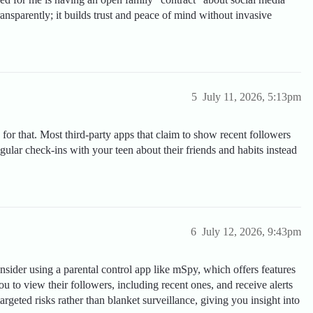
ansparently; it builds trust and peace of mind without invasive
5
July 11, 2026, 5:13pm
 for that. Most third-party apps that claim to show recent followers
regular check-ins with your teen about their friends and habits instead
6
July 12, 2026, 9:43pm
nsider using a parental control app like mSpy, which offers features
you to view their followers, including recent ones, and receive alerts
rgeted risks rather than blanket surveillance, giving you insight into