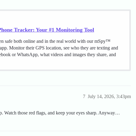
hone Tracker: Your #1 Monitoring Tool
en safe both online and in the real world with our mSpy™
 app. Monitor their GPS location, see who they are texting and
cebook or WhatsApp, what videos and images they share, and
7
July 14, 2026, 3:43pm
 cap. Watch those red flags, and keep your eyes sharp. Anyway…