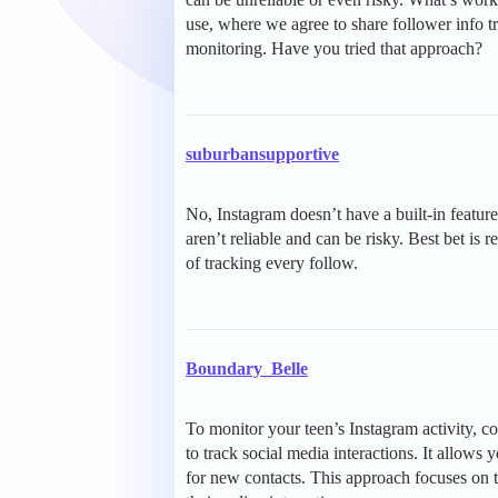
use, where we agree to share follower info tr
monitoring. Have you tried that approach?
suburbansupportive
No, Instagram doesn’t have a built-in feature
aren’t reliable and can be risky. Best bet is 
of tracking every follow.
Boundary_Belle
To monitor your teen’s Instagram activity, co
to track social media interactions. It allows 
for new contacts. This approach focuses on ta