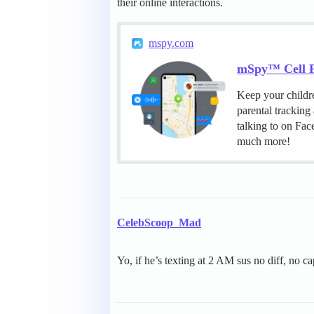
their online interactions.
mspy.com
mSpy™ Cell P
Keep your childr
parental tracking
talking to on Fa
much more!
CelebScoop_Mad
Yo, if he’s texting at 2 AM sus no diff, no