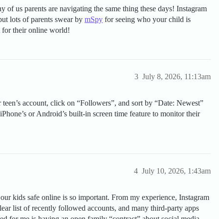
 of us parents are navigating the same thing these days! Instagram
but lots of parents swear by
mSpy
for seeing who your child is
for their online world!
3
July 8, 2026, 11:13am
ur teen’s account, click on “Followers”, and sort by “Date: Newest”
iPhone’s or Android’s built-in screen time feature to monitor their
4
July 10, 2026, 1:43am
our kids safe online is so important. From my experience, Instagram
clear list of recently followed accounts, and many third-party apps
ed for me is having an open family “contract” about social media