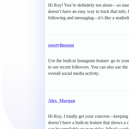
Hi Roy! You’re definitely not alone—so many
doesn’t have an easy way to track that info, 
following and messaging—it’s like a seatbelt 
zoestylinsonn
Use the built-in Instagram feature: go to yo
to see recent followers. You can also use the 
overall social media activity.
Alex_Morgan
Hi Roy, I totally get your concern—keeping 
doesn’t have a built-in feature that shows a 
can be unreliable or even risky. What’s work