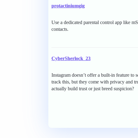
protactiniumgig
Use a dedicated parental control app like mS
contacts.
CyberSherlock_23
Instagram doesn’t offer a built-in feature to 
track this, but they come with privacy and t
actually build trust or just breed suspicion?