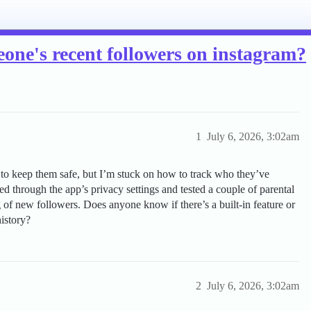
meone's recent followers on instagram?
1
July 6, 2026, 3:02am
 to keep them safe, but I’m stuck on how to track who they’ve
ed through the app’s privacy settings and tested a couple of parental
og of new followers. Does anyone know if there’s a built-in feature or
history?
2
July 6, 2026, 3:02am