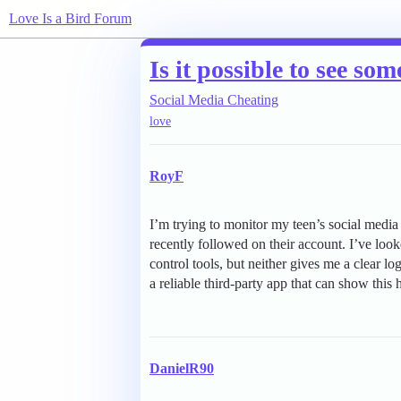
Love Is a Bird Forum
Is it possible to see so
Social Media Cheating
love
RoyF
I’m trying to monitor my teen’s social media
recently followed on their account. I’ve look
control tools, but neither gives me a clear l
a reliable third-party app that can show this 
DanielR90