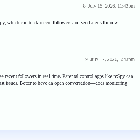
8
July 15, 2026, 11:43pm
py, which can track recent followers and send alerts for new
9
July 17, 2026, 5:43pm
see recent followers in real-time. Parental control apps like mSpy can
rust issues. Better to have an open conversation—does monitoring