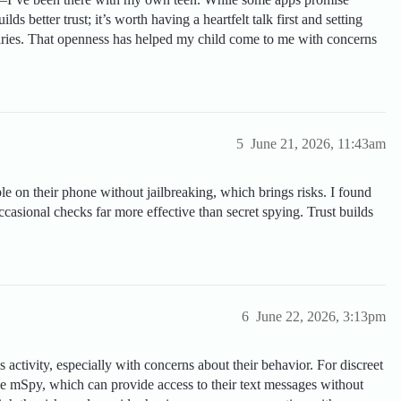
lds better trust; it’s worth having a heartfelt talk first and setting
aries. That openness has helped my child come to me with concerns
5
June 21, 2026, 11:43am
le on their phone without jailbreaking, which brings risks. I found
casional checks far more effective than secret spying. Trust builds
6
June 22, 2026, 3:13pm
s activity, especially with concerns about their behavior. For discreet
ke mSpy, which can provide access to their text messages without