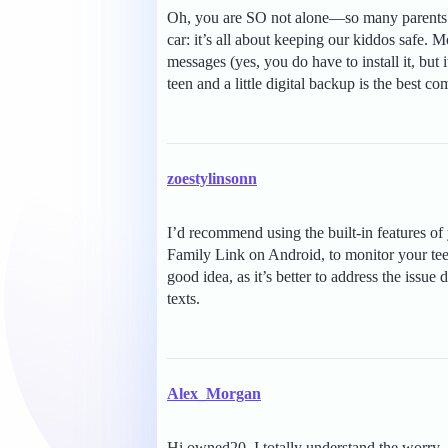
Oh, you are SO not alone—so many parents fe
car: it’s all about keeping our kiddos safe.
messages (yes, you do have to install it, but
teen and a little digital backup is the best c
zoestylinsonn
I’d recommend using the built-in features o
Family Link on Android, to monitor your tee
good idea, as it’s better to address the issue 
texts.
Alex_Morgan
Hi owned20, I totally understand the worr