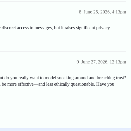
8
June 25, 2026, 4:13pm
iscreet access to messages, but it raises significant privacy
9
June 27, 2026, 12:13pm
but do you really want to model sneaking around and breaching trust?
 be more effective—and less ethically questionable. Have you