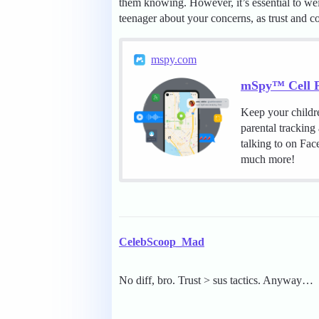
them knowing. However, it’s essential to we
teenager about your concerns, as trust and c
mspy.com
mSpy™ Cell P
Keep your childr
parental tracking
talking to on Fa
much more!
CelebScoop_Mad
No diff, bro. Trust > sus tactics. Anyway…