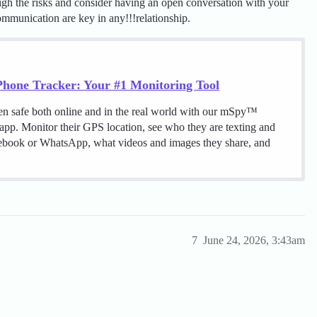
igh the risks and consider having an open conversation with your
ommunication are key in any!!!relationship.
hone Tracker: Your #1 Monitoring Tool
en safe both online and in the real world with our mSpy™
 app. Monitor their GPS location, see who they are texting and
cebook or WhatsApp, what videos and images they share, and
7
June 24, 2026, 3:43am