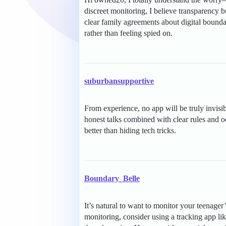
discreet monitoring, I believe transparency bui
clear family agreements about digital bound
rather than feeling spied on.
suburbansupportive
From experience, no app will be truly invisib
honest talks combined with clear rules and oc
better than hiding tech tricks.
Boundary_Belle
It’s natural to want to monitor your teenager’
monitoring, consider using a tracking app li