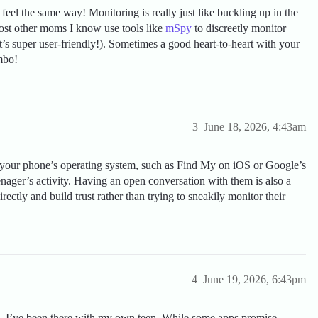
el the same way! Monitoring is really just like buckling up in the
 Most other moms I know use tools like
mSpy
to discreetly monitor
 it’s super user-friendly!). Sometimes a good heart-to-heart with your
ombo!
3
June 18, 2026, 4:43am
f your phone’s operating system, such as Find My on iOS or Google’s
nager’s activity. Having an open conversation with them is also a
directly and build trust rather than trying to sneakily monitor their
4
June 19, 2026, 6:43pm
y—I’ve been there with my own teen. While some apps promise