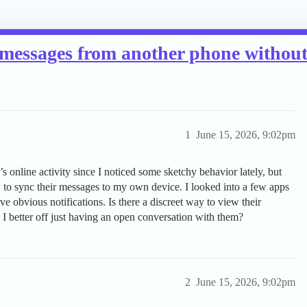
ext messages from another phone witho
1
June 15, 2026, 9:02pm
s online activity since I noticed some sketchy behavior lately, but
 to sync their messages to my own device. I looked into a few apps
ave obvious notifications. Is there a discreet way to view their
I better off just having an open conversation with them?
2
June 15, 2026, 9:02pm