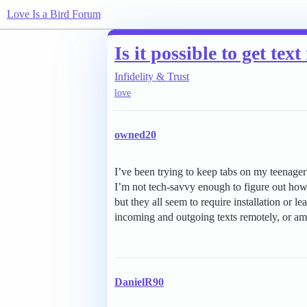
Love Is a Bird Forum
Is it possible to get t
Infidelity & Trust
love
owned20
I’ve been trying to keep tabs on my teenager’
I’m not tech-savvy enough to figure out how
but they all seem to require installation or le
incoming and outgoing texts remotely, or am 
DanielR90