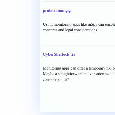
protactiniumgig
Using monitoring apps like mSpy can enable d
concerns and legal considerations.
CyberSherlock_23
Monitoring apps can offer a temporary fix, 
Maybe a straightforward conversation would
considered that?