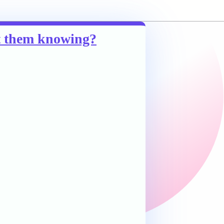
ut them knowing?