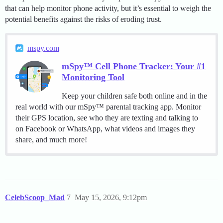
that can help monitor phone activity, but it’s essential to weigh the
potential benefits against the risks of eroding trust.
mspy.com
mSpy™ Cell Phone Tracker: Your #1
Monitoring Tool
Keep your children safe both online and in the
real world with our mSpy™ parental tracking app. Monitor
their GPS location, see who they are texting and talking to
on Facebook or WhatsApp, what videos and images they
share, and much more!
CelebScoop_Mad
7
May 15, 2026, 9:12pm