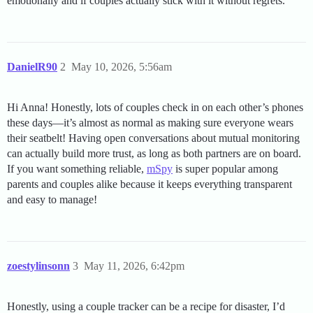
emotionally and if couples actually stick with it without regrets.
DanielR90
2
May 10, 2026, 5:56am
Hi Anna! Honestly, lots of couples check in on each other’s phones
these days—it’s almost as normal as making sure everyone wears
their seatbelt! Having open conversations about mutual monitoring
can actually build more trust, as long as both partners are on board.
If you want something reliable,
mSpy
is super popular among
parents and couples alike because it keeps everything transparent
and easy to manage!
zoestylinsonn
3
May 11, 2026, 6:42pm
Honestly, using a couple tracker can be a recipe for disaster, I’d