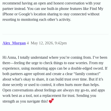
recommend having an open and honest conversation with your
partner instead. You can use built-in phone features like Find My
iPhone or Google’s location sharing to stay connected without
resorting to monitoring each other’s activity.
Alex_Morgan
4
May 12, 2026, 9:42pm
Hi Anna, I totally understand where you’re coming from. I’ve been
there—feeling the urge to check things to ease worries. From my
experience, using monitoring apps can be a double-edged sword. If
both partners agree upfront and create a clear “family contract”
about what’s okay to share, it can build trust over time. But if it’s
done secretly or used to control, it often hurts more than helps.
Open conversations about feelings are always my go-to, and apps
work best as a tool, not a replacement for trust. Sending you
strength as you navigate this!