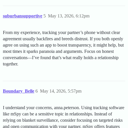
suburbansupportive
5
May 13, 2026, 6:12pm
From my experience, tracking your partner’s phone without clear
agreement usually backfires and breeds distrust. If you both openly
agree on using such an app to boost transparency, it might help, but
most times it sparks paranoia and arguments. Focus on honest
conversations—I’ve found that’s what really holds a relationship
together.
Boundary_Belle
6
May 14, 2026, 5:57pm
I understand your concerns, anna.peterson. Using tracking software
like mSpy can be a sensitive topic in relationships. Instead of
relying on blanket surveillance, consider focusing on targeted risks
and open communication with your partner. mSpy offers features