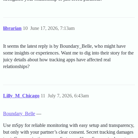
librarian
10
June 17, 2026, 7:13am
It seems the latest reply is by Boundary_Belle, who might have
some insights or experiences. Want me to dig into their story for the
juicy details about how tracking apps have affected real
relationships?
Lilly_M_Chicago
11
July 7, 2026, 6:43am
Boundary_Belle
—
Use mSpy for reliable monitoring with easy setup and transparency,
but only with your partner’s clear consent. Secret tracking damages