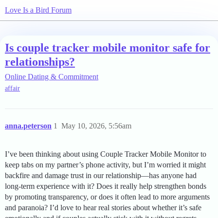
Love Is a Bird Forum
Is couple tracker mobile monitor safe for
relationships?
Online Dating & Commitment
affair
anna.peterson
1
May 10, 2026, 5:56am
I’ve been thinking about using Couple Tracker Mobile Monitor to
keep tabs on my partner’s phone activity, but I’m worried it might
backfire and damage trust in our relationship—has anyone had
long-term experience with it? Does it really help strengthen bonds
by promoting transparency, or does it often lead to more arguments
and paranoia? I’d love to hear real stories about whether it’s safe