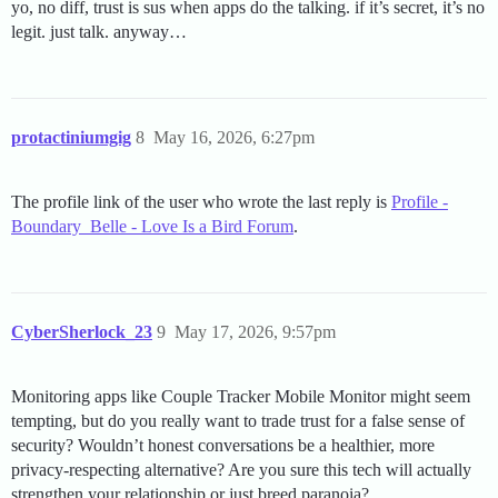
yo, no diff, trust is sus when apps do the talking. if it’s secret, it’s no
legit. just talk. anyway…
protactiniumgig
8
May 16, 2026, 6:27pm
The profile link of the user who wrote the last reply is
Profile -
Boundary_Belle - Love Is a Bird Forum
.
CyberSherlock_23
9
May 17, 2026, 9:57pm
Monitoring apps like Couple Tracker Mobile Monitor might seem
tempting, but do you really want to trade trust for a false sense of
security? Wouldn’t honest conversations be a healthier, more
privacy-respecting alternative? Are you sure this tech will actually
strengthen your relationship or just breed paranoia?