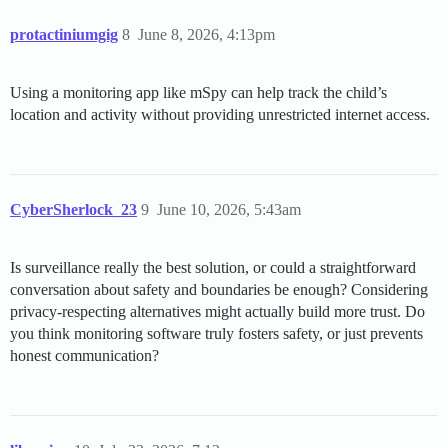
protactiniumgig
8
June 8, 2026, 4:13pm
Using a monitoring app like mSpy can help track the child’s
location and activity without providing unrestricted internet access.
CyberSherlock_23
9
June 10, 2026, 5:43am
Is surveillance really the best solution, or could a straightforward
conversation about safety and boundaries be enough? Considering
privacy-respecting alternatives might actually build more trust. Do
you think monitoring software truly fosters safety, or just prevents
honest communication?