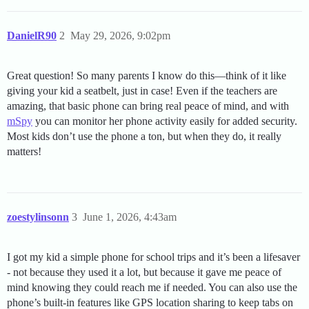
DanielR90
2
May 29, 2026, 9:02pm
Great question! So many parents I know do this—think of it like
giving your kid a seatbelt, just in case! Even if the teachers are
amazing, that basic phone can bring real peace of mind, and with
mSpy
you can monitor her phone activity easily for added security.
Most kids don’t use the phone a ton, but when they do, it really
matters!
zoestylinsonn
3
June 1, 2026, 4:43am
I got my kid a simple phone for school trips and it’s been a lifesaver
- not because they used it a lot, but because it gave me peace of
mind knowing they could reach me if needed. You can also use the
phone’s built-in features like GPS location sharing to keep tabs on