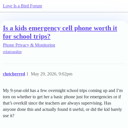
Love Is a Bird Forum
Is a kids emergency cell phone worth it
for school trips?
Phone Privacy & Monitoring
relationship
clutcherred
1
May 29, 2026, 9:02pm
My 9-year-old has a few overnight school trips coming up and I’m
torn on whether to get her a basic phone just for emergencies or if
that’s overkill since the teachers are always supervising. Has
anyone done this and actually found it useful, or did the kid barely
use it?