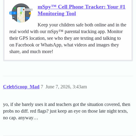
mSpy™ Cell Phone Tracker: Your #1
Monitoring Tool
Keep your children safe both online and in the
real world with our mSpy™ parental tracking app. Monitor
their GPS location, see who they are texting and talking to
on Facebook or WhatsApp, what videos and images they
share, and much more!
CelebScoop_Mad
7
June 7, 2026, 3:43am
yo, if she barely uses it and teachers got the situation covered, then
probs no diff. red flags? just keep an eye on those late night texts,
no cap. anyway…