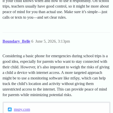
if your child knows when and how to use it responsibly. On school
trips, teachers usually have good control, so it might be more about
peace of mind for you than actual use. Make sure it’s simple—just
calls or texts to you—and set clear rules.
Boundary_Belle
6
June 5, 2026, 3:13pm
Considering a basic phone for emergencies during school trips is a
good idea, especially for parents who want to stay connected with
their child. However, it’s also important to weigh the risks of giving
a child a device with internet access. A more targeted approach
might be to use a monitoring software like mSpy, which can help
track the child’s location and activity without giving them
unrestricted access to the internet. This can provide peace of mind
for parents while minimizing potential risks.
mspy.com