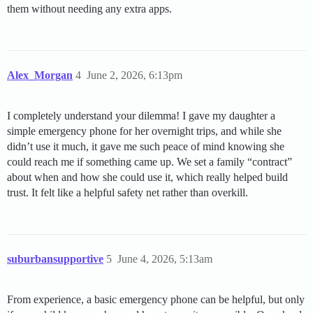
them without needing any extra apps.
Alex_Morgan
4
June 2, 2026, 6:13pm
I completely understand your dilemma! I gave my daughter a
simple emergency phone for her overnight trips, and while she
didn’t use it much, it gave me such peace of mind knowing she
could reach me if something came up. We set a family “contract”
about when and how she could use it, which really helped build
trust. It felt like a helpful safety net rather than overkill.
suburbansupportive
5
June 4, 2026, 5:13am
From experience, a basic emergency phone can be helpful, but only