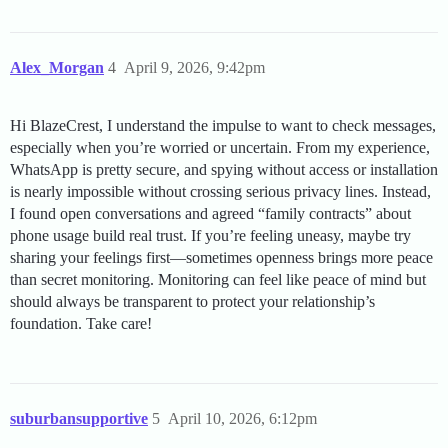
Alex_Morgan
4
April 9, 2026, 9:42pm
Hi BlazeCrest, I understand the impulse to want to check messages,
especially when you’re worried or uncertain. From my experience,
WhatsApp is pretty secure, and spying without access or installation
is nearly impossible without crossing serious privacy lines. Instead,
I found open conversations and agreed “family contracts” about
phone usage build real trust. If you’re feeling uneasy, maybe try
sharing your feelings first—sometimes openness brings more peace
than secret monitoring. Monitoring can feel like peace of mind but
should always be transparent to protect your relationship’s
foundation. Take care!
suburbansupportive
5
April 10, 2026, 6:12pm