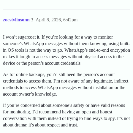
zoestylinsonn
3
April 8, 2026, 6:42pm
I won’t sugarcoat it. If you’re looking for a way to monitor
someone’s WhatsApp messages without them knowing, using built-
in OS tools is not the way to go. WhatsApp’s end-to-end encryption
makes it tough to access messages without physical access to the
device or the person’s account credentials.
As for online backups, you’d still need the person’s account
credentials to access them. I’m not aware of any legitimate, indirect
methods to access WhatsApp messages without installation or the
account owner’s knowledge.
If you’re concerned about someone’s safety or have valid reasons
for monitoring, I’d recommend having an open and honest
conversation with them instead of trying to find ways to spy. It’s not
about drama; it’s about respect and trust.