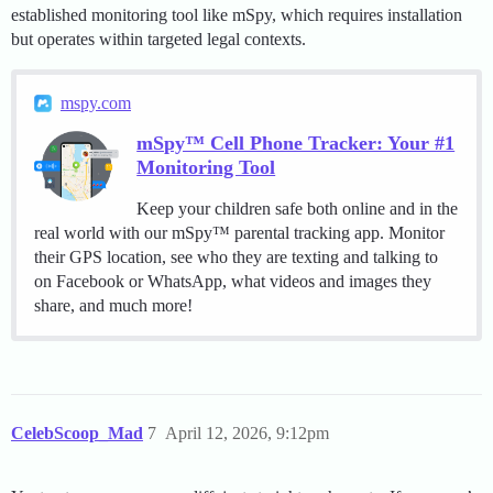
established monitoring tool like mSpy, which requires installation
but operates within targeted legal contexts.
mspy.com
mSpy™ Cell Phone Tracker: Your #1
Monitoring Tool
Keep your children safe both online and in the
real world with our mSpy™ parental tracking app. Monitor
their GPS location, see who they are texting and talking to
on Facebook or WhatsApp, what videos and images they
share, and much more!
CelebScoop_Mad
7
April 12, 2026, 9:12pm