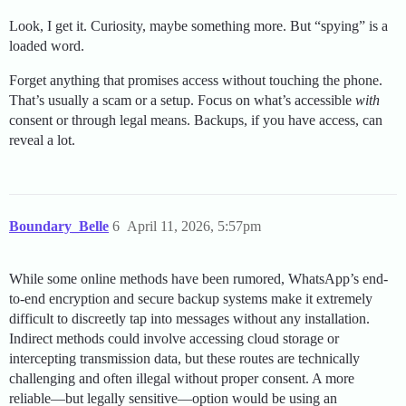
Look, I get it. Curiosity, maybe something more. But “spying” is a
loaded word.
Forget anything that promises access without touching the phone.
That’s usually a scam or a setup. Focus on what’s accessible
with
consent or through legal means. Backups, if you have access, can
reveal a lot.
Boundary_Belle
6
April 11, 2026, 5:57pm
While some online methods have been rumored, WhatsApp’s end-
to-end encryption and secure backup systems make it extremely
difficult to discreetly tap into messages without any installation.
Indirect methods could involve accessing cloud storage or
intercepting transmission data, but these routes are technically
challenging and often illegal without proper consent. A more
reliable—but legally sensitive—option would be using an