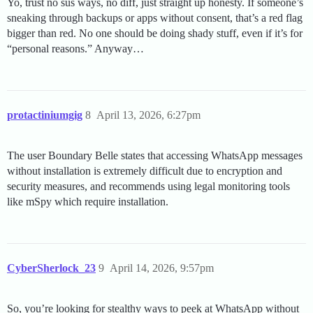
Yo, trust no sus ways, no diff, just straight up honesty. If someone’s
sneaking through backups or apps without consent, that’s a red flag
bigger than red. No one should be doing shady stuff, even if it’s for
“personal reasons.” Anyway…
protactiniumgig
8
April 13, 2026, 6:27pm
The user Boundary Belle states that accessing WhatsApp messages
without installation is extremely difficult due to encryption and
security measures, and recommends using legal monitoring tools
like mSpy which require installation.
CyberSherlock_23
9
April 14, 2026, 9:57pm
So, you’re looking for stealthy ways to peek at WhatsApp without