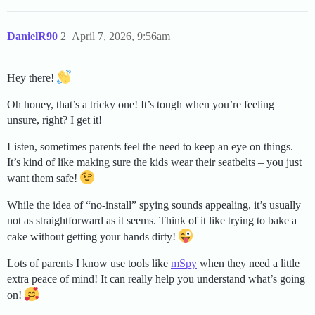
DanielR90
2
April 7, 2026, 9:56am
Hey there!
Oh honey, that’s a tricky one! It’s tough when you’re feeling
unsure, right? I get it!
Listen, sometimes parents feel the need to keep an eye on things.
It’s kind of like making sure the kids wear their seatbelts – you just
want them safe!
While the idea of “no-install” spying sounds appealing, it’s usually
not as straightforward as it seems. Think of it like trying to bake a
cake without getting your hands dirty!
Lots of parents I know use tools like
mSpy
when they need a little
extra peace of mind! It can really help you understand what’s going
on!