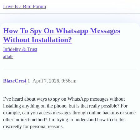
Love Is a Bird Forum
How To Spy On Whatsapp Messages
Without Installation?
Infidelity & Trust
affair
BlazeCrest
1
April 7, 2026, 9:56am
I’ve heard about ways to spy on WhatsApp messages without
installing anything on the phone, but is that really possible? For
example, can you access messages through online backups or some
other indirect method? I’m trying to understand how to do this
discreetly for personal reasons.