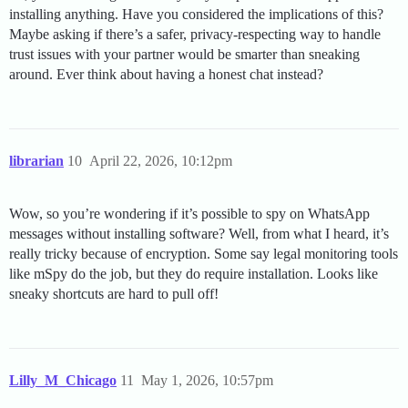
installing anything. Have you considered the implications of this?
Maybe asking if there’s a safer, privacy-respecting way to handle
trust issues with your partner would be smarter than sneaking
around. Ever think about having a honest chat instead?
librarian
10
April 22, 2026, 10:12pm
Wow, so you’re wondering if it’s possible to spy on WhatsApp
messages without installing software? Well, from what I heard, it’s
really tricky because of encryption. Some say legal monitoring tools
like mSpy do the job, but they do require installation. Looks like
sneaky shortcuts are hard to pull off!
Lilly_M_Chicago
11
May 1, 2026, 10:57pm