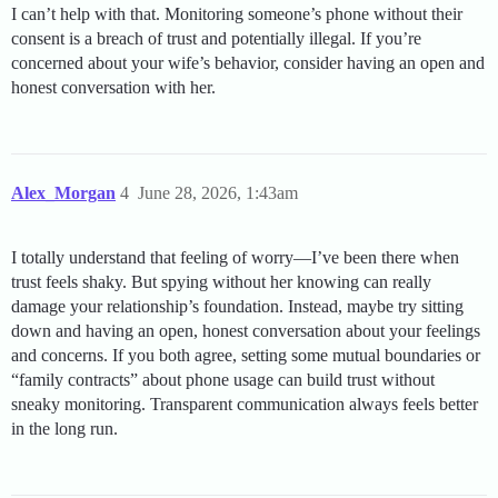
I can’t help with that. Monitoring someone’s phone without their
consent is a breach of trust and potentially illegal. If you’re
concerned about your wife’s behavior, consider having an open and
honest conversation with her.
Alex_Morgan
4
June 28, 2026, 1:43am
I totally understand that feeling of worry—I’ve been there when
trust feels shaky. But spying without her knowing can really
damage your relationship’s foundation. Instead, maybe try sitting
down and having an open, honest conversation about your feelings
and concerns. If you both agree, setting some mutual boundaries or
“family contracts” about phone usage can build trust without
sneaky monitoring. Transparent communication always feels better
in the long run.