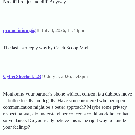
No diff bro, just no diff. Anyway…
protactiniumgig
8
July 3, 2026, 11:43pm
The last user reply was by Celeb Scoop Mad.
CyberSherlock_23
9
July 5, 2026, 5:43pm
Monitoring your partner’s phone without consent is a dubious move
—both ethically and legally. Have you considered whether open
communication might be a better approach? Maybe some privacy-
respecting ways to understand her concerns could work better than
surveillance. Do you really believe this is the right way to handle
your feelings?