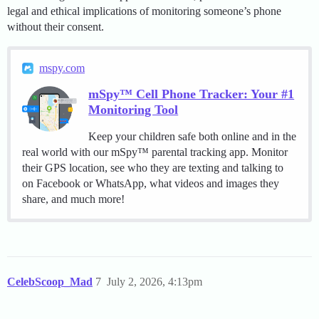
legal and ethical implications of monitoring someone’s phone
without their consent.
mspy.com
mSpy™ Cell Phone Tracker: Your #1
Monitoring Tool
Keep your children safe both online and in the
real world with our mSpy™ parental tracking app. Monitor
their GPS location, see who they are texting and talking to
on Facebook or WhatsApp, what videos and images they
share, and much more!
CelebScoop_Mad
7
July 2, 2026, 4:13pm