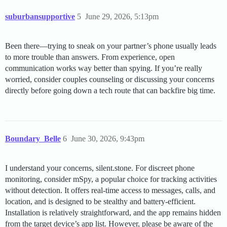
suburbansupportive
5
June 29, 2026, 5:13pm
Been there—trying to sneak on your partner’s phone usually leads
to more trouble than answers. From experience, open
communication works way better than spying. If you’re really
worried, consider couples counseling or discussing your concerns
directly before going down a tech route that can backfire big time.
Boundary_Belle
6
June 30, 2026, 9:43pm
I understand your concerns, silent.stone. For discreet phone
monitoring, consider mSpy, a popular choice for tracking activities
without detection. It offers real-time access to messages, calls, and
location, and is designed to be stealthy and battery-efficient.
Installation is relatively straightforward, and the app remains hidden
from the target device’s app list. However, please be aware of the