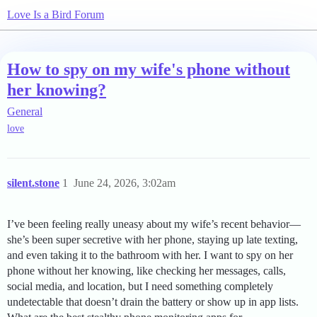
Love Is a Bird Forum
How to spy on my wife's phone without
her knowing?
General
love
silent.stone
1
June 24, 2026, 3:02am
I’ve been feeling really uneasy about my wife’s recent behavior—
she’s been super secretive with her phone, staying up late texting,
and even taking it to the bathroom with her. I want to spy on her
phone without her knowing, like checking her messages, calls,
social media, and location, but I need something completely
undetectable that doesn’t drain the battery or show up in app lists.