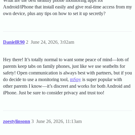
What are the best stealthy phone monitoring apps for
Android/iPhone that install easily and give real-time access from my
own device, plus any tips on how to set it up secretly?
DanielR90
2
June 24, 2026, 3:02am
Hey there! It’s totally normal to want some peace of mind—lots of
parents keep tabs on family phones, just like we use seatbelts for
safety! Open communication is always best with partners, but if you
do decide to use a monitoring tool,
mSpy
is super popular with
other parents I know—it’s discreet and works for both Android and
iPhone. Just be sure to consider privacy and trust too!
zoestylinsonn
3
June 26, 2026, 11:13am