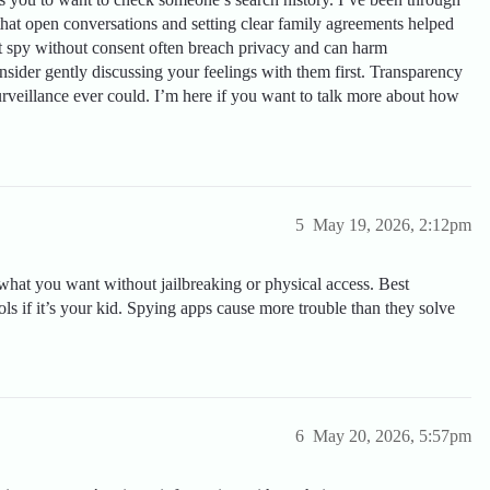
that open conversations and setting clear family agreements helped
t spy without consent often breach privacy and can harm
nsider gently discussing your feelings with them first. Transparency
urveillance ever could. I’m here if you want to talk more about how
5
May 19, 2026, 2:12pm
what you want without jailbreaking or physical access. Best
ols if it’s your kid. Spying apps cause more trouble than they solve
6
May 20, 2026, 5:57pm