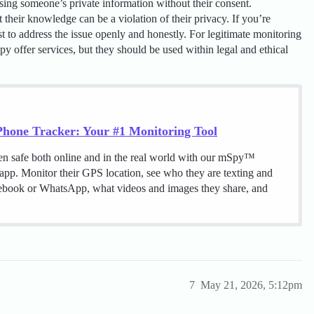
essing someone’s private information without their consent.
their knowledge can be a violation of their privacy. If you’re
st to address the issue openly and honestly. For legitimate monitoring
py offer services, but they should be used within legal and ethical
hone Tracker: Your #1 Monitoring Tool
en safe both online and in the real world with our mSpy™
 app. Monitor their GPS location, see who they are texting and
cebook or WhatsApp, what videos and images they share, and
7
May 21, 2026, 5:12pm