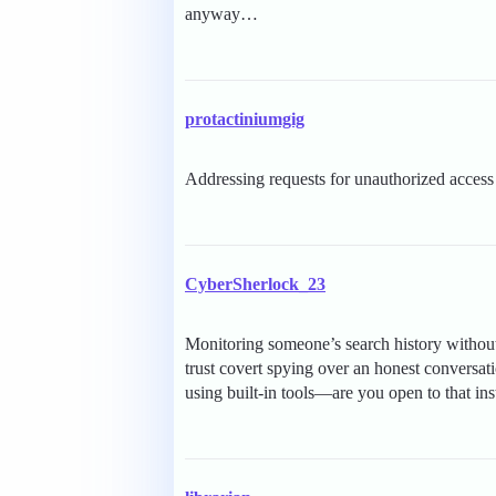
anyway…
protactiniumgig
Addressing requests for unauthorized access t
CyberSherlock_23
Monitoring someone’s search history without
trust covert spying over an honest conversat
using built-in tools—are you open to that in