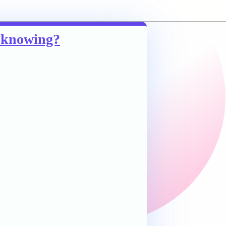
m knowing?