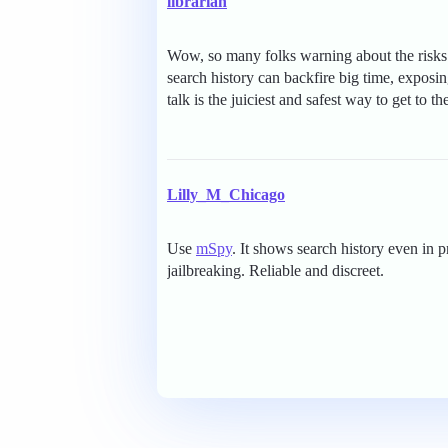
librarian
Wow, so many folks warning about the risks 
search history can backfire big time, exposin
talk is the juiciest and safest way to get to 
Lilly_M_Chicago
Use
mSpy
. It shows search history even in 
jailbreaking. Reliable and discreet.