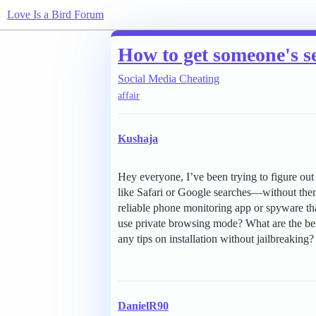
Love Is a Bird Forum
How to get someone's s
Social Media Cheating
affair
Kushaja
Hey everyone, I’ve been trying to figure ou
like Safari or Google searches—without them 
reliable phone monitoring app or spyware that
use private browsing mode? What are the best
any tips on installation without jailbreaking?
DanielR90