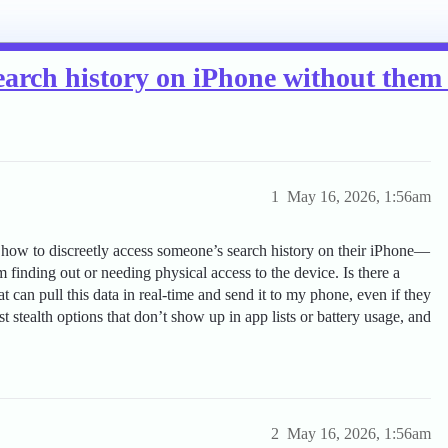
earch history on iPhone without the
1
May 16, 2026, 1:56am
t how to discreetly access someone’s search history on their iPhone—
finding out or needing physical access to the device. Is there a
 can pull this data in real-time and send it to my phone, even if they
 stealth options that don’t show up in app lists or battery usage, and
2
May 16, 2026, 1:56am