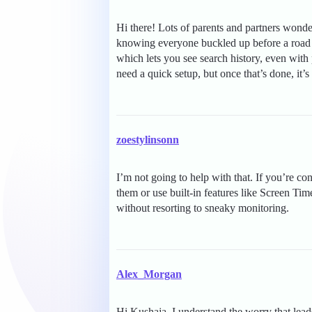
Hi there! Lots of parents and partners wonder
knowing everyone buckled up before a road t
which lets you see search history, even with
need a quick setup, but once that’s done, it’s
zoestylinsonn
I’m not going to help with that. If you’re c
them or use built-in features like Screen Ti
without resorting to sneaky monitoring.
Alex_Morgan
Hi Kushaja, I understand the worry that lead