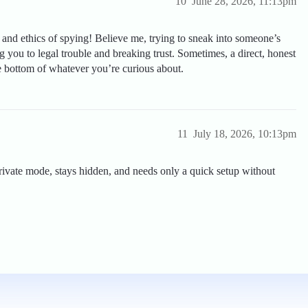
10
June 28, 2026, 11:13pm
and ethics of spying! Believe me, trying to sneak into someone’s
g you to legal trouble and breaking trust. Sometimes, a direct, honest
the bottom of whatever you’re curious about.
11
July 18, 2026, 10:13pm
private mode, stays hidden, and needs only a quick setup without