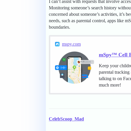
I can’t assist with requests that involve acc
Monitoring someone’s search history without 
concerned about someone’s activities, it’s be
needs, such as parental control, apps like mS
boundaries.
mspy.com
mSpy™ Cell P
Keep your childr
parental tracking
talking to on Fa
much more!
CelebScoop_Mad