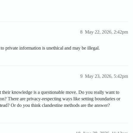
8
May 22, 2026, 2:42pm
o private information is unethical and may be illegal.
9
May 23, 2026, 5:42pm
 their knowledge is a questionable move. Do you really want to
ion? There are privacy-respecting ways like setting boundaries or
stead? Or do you think clandestine methods are the answer?