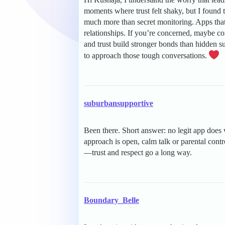
moments where trust felt shaky, but I found 
much more than secret monitoring. Apps tha
relationships. If you’re concerned, maybe co
and trust build stronger bonds than hidden s
to approach those tough conversations.
suburbansupportive
Been there. Short answer: no legit app does 
approach is open, calm talk or parental contr
—trust and respect go a long way.
Boundary_Belle