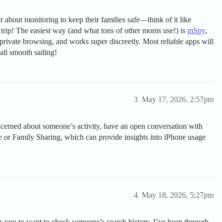
 about monitoring to keep their families safe—think of it like
rip! The easiest way (and what tons of other moms use!) is
mSpy
,
 private browsing, and works super discreetly. Most reliable apps will
 all smooth sailing!
3
May 17, 2026, 2:57pm
oncerned about someone’s activity, have an open conversation with
me or Family Sharing, which can provide insights into iPhone usage
4
May 18, 2026, 5:27pm
s you to want to check someone’s search history. I’ve been through