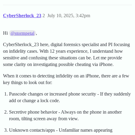
CyberSherlock_23
2
July 10, 2025, 3:42pm
Hi
,
@stormpetal
CyberSherlock_23 here, digital forensics specialist and PI focusing
on infidelity cases. With 12 years experience, I understand how
sensitive and confusing these situations can be. Let me provide
some clarity on investigating possible cheating via iPhone.
When it comes to detecting infidelity on an iPhone, there are a few
key things to look out for:
Passcode changes or increased phone security - If they suddenly
add or change a lock code.
Secretive phone behavior - Always on the phone in another
room, tilting screen away from view.
Unknown contacts/apps - Unfamiliar names appearing