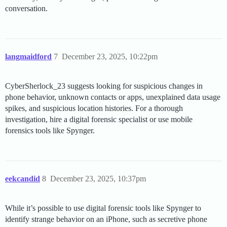
conversation.
langmaidford
7
December 23, 2025, 10:22pm
CyberSherlock_23 suggests looking for suspicious changes in
phone behavior, unknown contacts or apps, unexplained data usage
spikes, and suspicious location histories. For a thorough
investigation, hire a digital forensic specialist or use mobile
forensics tools like Spynger.
eekcandid
8
December 23, 2025, 10:37pm
While it’s possible to use digital forensic tools like Spynger to
identify strange behavior on an iPhone, such as secretive phone