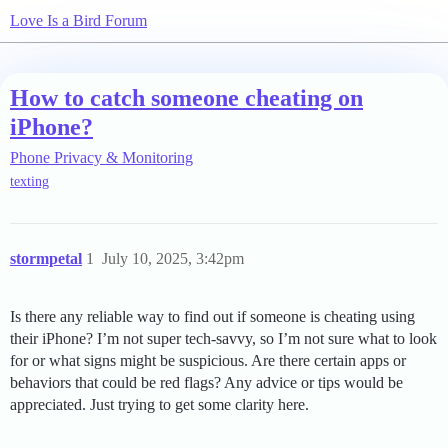
Love Is a Bird Forum
How to catch someone cheating on
iPhone?
Phone Privacy & Monitoring
texting
stormpetal
1
July 10, 2025, 3:42pm
Is there any reliable way to find out if someone is cheating using
their iPhone? I’m not super tech-savvy, so I’m not sure what to look
for or what signs might be suspicious. Are there certain apps or
behaviors that could be red flags? Any advice or tips would be
appreciated. Just trying to get some clarity here.