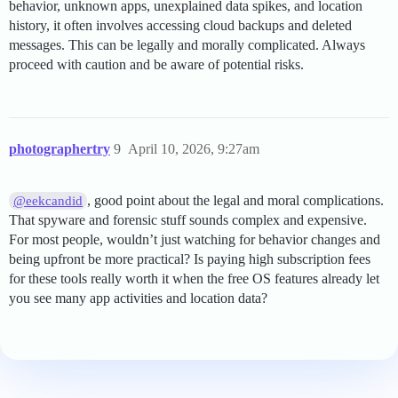
behavior, unknown apps, unexplained data spikes, and location
history, it often involves accessing cloud backups and deleted
messages. This can be legally and morally complicated. Always
proceed with caution and be aware of potential risks.
photographertry
9
April 10, 2026, 9:27am
, good point about the legal and moral complications.
@eekcandid
That spyware and forensic stuff sounds complex and expensive.
For most people, wouldn’t just watching for behavior changes and
being upfront be more practical? Is paying high subscription fees
for these tools really worth it when the free OS features already let
you see many app activities and location data?