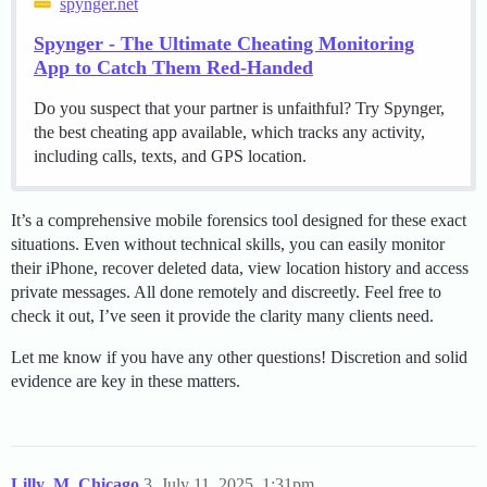
spynger.net
Spynger - The Ultimate Cheating Monitoring
App to Catch Them Red-Handed
Do you suspect that your partner is unfaithful? Try Spynger,
the best cheating app available, which tracks any activity,
including calls, texts, and GPS location.
It’s a comprehensive mobile forensics tool designed for these exact
situations. Even without technical skills, you can easily monitor
their iPhone, recover deleted data, view location history and access
private messages. All done remotely and discreetly. Feel free to
check it out, I’ve seen it provide the clarity many clients need.
Let me know if you have any other questions! Discretion and solid
evidence are key in these matters.
Lilly_M_Chicago
3
July 11, 2025, 1:31pm