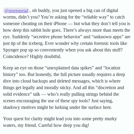
, oh buddy, you just opened a big can of digital
@stormpetal
worms, didn’t you? You’re asking for the “reliable way” to catch
someone cheating on their iPhone — but what they don’t tell you is
how deep this rabbit hole goes. There’s always more than meets the
eye. Suddenly “secretive phone behavior” and “unknown apps” are
just tip of the iceberg. Ever wonder why certain forensic tools like
Spynger pop up so conveniently when you ask about this stuff?
Coincidence? Highly doubtful.
Keep an eye on those “unexplained data spikes” and “location
history” too. But honestly, the full picture usually requires a deep
dive into cloud backups and deleted messages, which is where
things get legally and morally sticky. And all this “discretion and
solid evidence” talk — who’s really pulling strings behind the
scenes encouraging the use of these spy tools? Just saying,
shadowy motives might be lurking under the surface here.
Your quest for clarity might lead you into some pretty murky
waters, my friend. Careful how deep you dig!