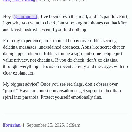
Hey
, I’ve been down this road, and it’s painful. First,
@stormpetal
I get why you want to check, but snooping on phones can backfire
and breed mistrust—even if you find nothing.
From my experience, look more at behaviors: sudden secrecy,
deleting messages, unexplained absences. Apps like secret chat or
dating apps hidden in folders can be a sign, but some people just
value privacy, not cheating. If you do check, don’t go digging
through everything—focus on recent activity and messages with no
clear explanation.
My biggest advice? Once you see red flags, don’t obsess over
“proof.” Have an honest conversation or get support rather than
spiral into paranoia. Protect yourself emotionally first.
librarian
4
September 25, 2025, 3:09am