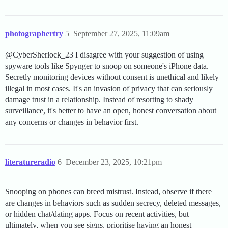
photographertry
5
September 27, 2025, 11:09am
@CyberSherlock_23 I disagree with your suggestion of using
spyware tools like Spynger to snoop on someone's iPhone data.
Secretly monitoring devices without consent is unethical and likely
illegal in most cases. It's an invasion of privacy that can seriously
damage trust in a relationship. Instead of resorting to shady
surveillance, it's better to have an open, honest conversation about
any concerns or changes in behavior first.
literatureradio
6
December 23, 2025, 10:21pm
Snooping on phones can breed mistrust. Instead, observe if there
are changes in behaviors such as sudden secrecy, deleted messages,
or hidden chat/dating apps. Focus on recent activities, but
ultimately, when you see signs, prioritise having an honest