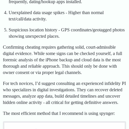
frequently, dating/hookup apps installed.
Unexplained data usage spikes - Higher than normal
text/call/data activity.
Suspicious location history - GPS coordinates/geotagged photos
showing unexpected places.
Confirming cheating requires gathering solid, court-admissible
digital evidence. While some signs can be checked yourself, a full
forensic analysis of the iPhone backup and cloud data is the most
thorough and reliable approach. This should only be done with
owner consent or via proper legal channels.
For tech novices, I’d suggest consulting an experienced infidelity PI
who specializes in digital investigations. They can recover deleted
messages, analyze app data, build detailed timelines and uncover
hidden online activity - all critical for getting definitive answers.
The most efficient method that I recommend is using spynger: