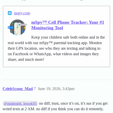
mspy.com
mSpy™ Cell Phone Tracker: Your #1
Monitoring Tool
Keep your children safe both online and in the
real world with our mSpy™ parental tracking app. Monitor
their GPS location, see who they are texting and talking to
on Facebook or WhatsApp, what videos and images they
share, and much more!
CelebScoop_Mad
7
June 19, 2026, 3:43pm
no diff, trust, once it’s on, it’s sus if you get
@midnight_brook95
weird texts at 2 AM. no diff if you think you can do it remotely,