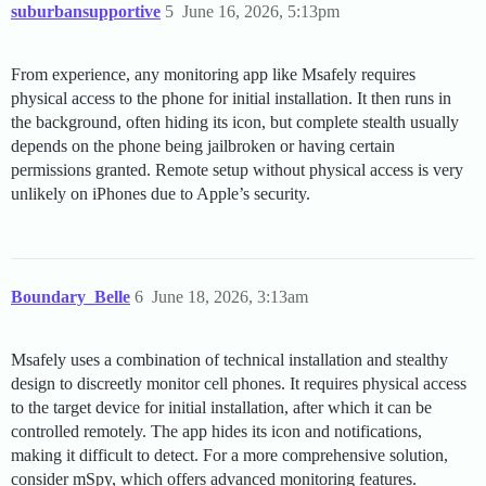
suburbansupportive
5
June 16, 2026, 5:13pm
From experience, any monitoring app like Msafely requires
physical access to the phone for initial installation. It then runs in
the background, often hiding its icon, but complete stealth usually
depends on the phone being jailbroken or having certain
permissions granted. Remote setup without physical access is very
unlikely on iPhones due to Apple’s security.
Boundary_Belle
6
June 18, 2026, 3:13am
Msafely uses a combination of technical installation and stealthy
design to discreetly monitor cell phones. It requires physical access
to the target device for initial installation, after which it can be
controlled remotely. The app hides its icon and notifications,
making it difficult to detect. For a more comprehensive solution,
consider mSpy, which offers advanced monitoring features.