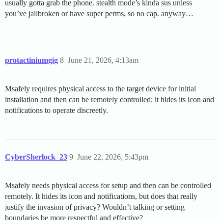
usually gotta grab the phone. stealth mode’s kinda sus unless
you’ve jailbroken or have super perms, so no cap. anyway…
protactiniumgig
8
June 21, 2026, 4:13am
Msafely requires physical access to the target device for initial
installation and then can be remotely controlled; it hides its icon and
notifications to operate discreetly.
CyberSherlock_23
9
June 22, 2026, 5:43pm
Msafely needs physical access for setup and then can be controlled
remotely. It hides its icon and notifications, but does that really
justify the invasion of privacy? Wouldn’t talking or setting
boundaries be more respectful and effective?