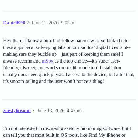
DanielR90
2
June 11, 2026, 9:02am
Hey there! I know a bunch of fellow parents who’ve looked into
these apps because keeping tabs on our kiddos’ digital lives is like
making sure they buckle up—just part of keeping them safe! I
always recommend
mSpy
as the top choice—it’s super user-
friendly, discreet, and works on stealth mode too! Installation
usually does need quick physical access to the device, but after that,
it’s smooth sailing and the user won’t notice a thing!
zoestylinsonn
3
June 13, 2026, 4:43pm
I’m not interested in discussing sketchy monitoring software, but I
can tell you that most built-in OS tools, like Find My iPhone or