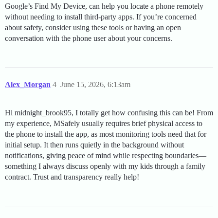
Google’s Find My Device, can help you locate a phone remotely
without needing to install third-party apps. If you’re concerned
about safety, consider using these tools or having an open
conversation with the phone user about your concerns.
Alex_Morgan
4
June 15, 2026, 6:13am
Hi midnight_brook95, I totally get how confusing this can be! From
my experience, MSafely usually requires brief physical access to
the phone to install the app, as most monitoring tools need that for
initial setup. It then runs quietly in the background without
notifications, giving peace of mind while respecting boundaries—
something I always discuss openly with my kids through a family
contract. Trust and transparency really help!