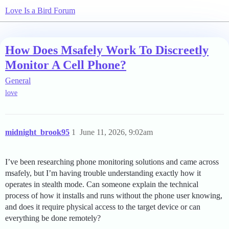
Love Is a Bird Forum
How Does Msafely Work To Discreetly
Monitor A Cell Phone?
General
love
midnight_brook95
1
June 11, 2026, 9:02am
I’ve been researching phone monitoring solutions and came across
msafely, but I’m having trouble understanding exactly how it
operates in stealth mode. Can someone explain the technical
process of how it installs and runs without the phone user knowing,
and does it require physical access to the target device or can
everything be done remotely?