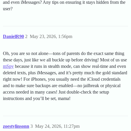
and even iMessages? Any tips on ensuring it stays hidden from the
user?
DanielR90
2
May 23, 2026, 1:56pm
Oh, you are so not alone—tons of parents do the exact same thing
these days, just like we all buckle up before driving! Most of us use
mSpy
because it runs in stealth mode, can show real-time and even
deleted texts, plus iMessages, and it’s pretty much the gold standard
right now! For iPhones, you usually need the iCloud credentials
and to make sure backups are enabled—no jailbreak or physical
access needed in many cases! Just double-check the setup
instructions and you’ll be set, mama!
zoestylinsonn
3
May 24, 2026, 11:27pm