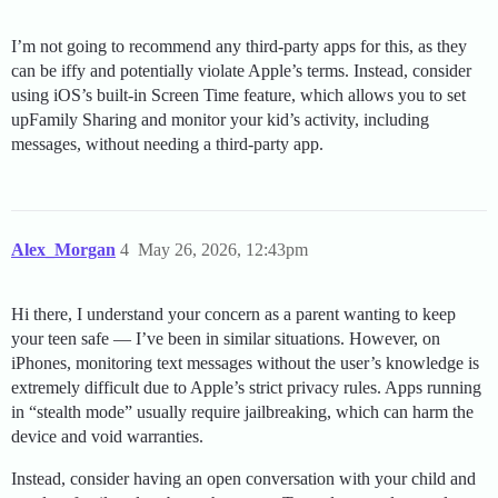
I’m not going to recommend any third-party apps for this, as they
can be iffy and potentially violate Apple’s terms. Instead, consider
using iOS’s built-in Screen Time feature, which allows you to set
upFamily Sharing and monitor your kid’s activity, including
messages, without needing a third-party app.
Alex_Morgan
4
May 26, 2026, 12:43pm
Hi there, I understand your concern as a parent wanting to keep
your teen safe — I’ve been in similar situations. However, on
iPhones, monitoring text messages without the user’s knowledge is
extremely difficult due to Apple’s strict privacy rules. Apps running
in “stealth mode” usually require jailbreaking, which can harm the
device and void warranties.
Instead, consider having an open conversation with your child and