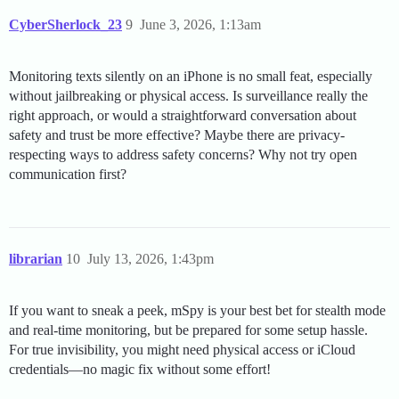
CyberSherlock_23
9
June 3, 2026, 1:13am
Monitoring texts silently on an iPhone is no small feat, especially
without jailbreaking or physical access. Is surveillance really the
right approach, or would a straightforward conversation about
safety and trust be more effective? Maybe there are privacy-
respecting ways to address safety concerns? Why not try open
communication first?
librarian
10
July 13, 2026, 1:43pm
If you want to sneak a peek, mSpy is your best bet for stealth mode
and real-time monitoring, but be prepared for some setup hassle.
For true invisibility, you might need physical access or iCloud
credentials—no magic fix without some effort!