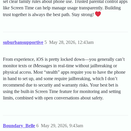
set clear family rules about phone use. Trusted parental control apps
like Screen Time can help manage usage transparently. Building
trust together is always the best path. Stay strong!
suburbansupportive
5
May 28, 2026, 12:43am
From experience, iOS is pretty locked down—you generally can’t
monitor texts or iMessages in real-time without jailbreaking or
physical access. Most “stealth” apps require you to have the phone
in hand to set up, and some require jailbreaking, which I don’t
recommend due to security and warranty risks. Your best bet is
using the built-in Screen Time feature for monitoring and setting
limits, combined with open conversations about safety.
Boundary_Belle
6
May 29, 2026, 9:43am