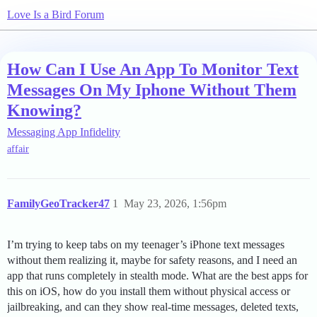
Love Is a Bird Forum
How Can I Use An App To Monitor Text
Messages On My Iphone Without Them
Knowing?
Messaging App Infidelity
affair
FamilyGeoTracker47
1
May 23, 2026, 1:56pm
I’m trying to keep tabs on my teenager’s iPhone text messages
without them realizing it, maybe for safety reasons, and I need an
app that runs completely in stealth mode. What are the best apps for
this on iOS, how do you install them without physical access or
jailbreaking, and can they show real-time messages, deleted texts,