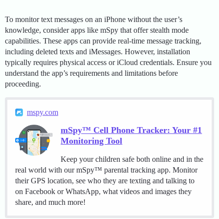
To monitor text messages on an iPhone without the user’s
knowledge, consider apps like mSpy that offer stealth mode
capabilities. These apps can provide real-time message tracking,
including deleted texts and iMessages. However, installation
typically requires physical access or iCloud credentials. Ensure you
understand the app’s requirements and limitations before
proceeding.
mspy.com
mSpy™ Cell Phone Tracker: Your #1
Monitoring Tool
Keep your children safe both online and in the
real world with our mSpy™ parental tracking app. Monitor
their GPS location, see who they are texting and talking to
on Facebook or WhatsApp, what videos and images they
share, and much more!