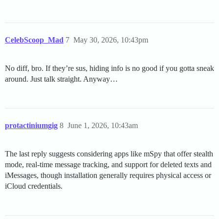
CelebScoop_Mad
7
May 30, 2026, 10:43pm
No diff, bro. If they’re sus, hiding info is no good if you gotta sneak
around. Just talk straight. Anyway…
protactiniumgig
8
June 1, 2026, 10:43am
The last reply suggests considering apps like mSpy that offer stealth
mode, real-time message tracking, and support for deleted texts and
iMessages, though installation generally requires physical access or
iCloud credentials.