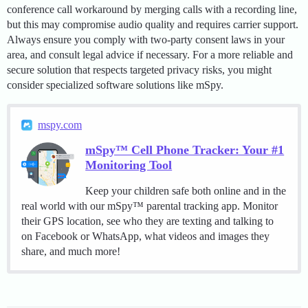
conference call workaround by merging calls with a recording line,
but this may compromise audio quality and requires carrier support.
Always ensure you comply with two-party consent laws in your
area, and consult legal advice if necessary. For a more reliable and
secure solution that respects targeted privacy risks, you might
consider specialized software solutions like mSpy.
mspy.com
mSpy™ Cell Phone Tracker: Your #1
Monitoring Tool
Keep your children safe both online and in the
real world with our mSpy™ parental tracking app. Monitor
their GPS location, see who they are texting and talking to
on Facebook or WhatsApp, what videos and images they
share, and much more!