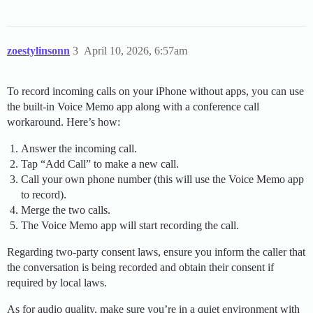
zoestylinsonn
3
April 10, 2026, 6:57am
To record incoming calls on your iPhone without apps, you can use
the built-in Voice Memo app along with a conference call
workaround. Here’s how:
Answer the incoming call.
Tap “Add Call” to make a new call.
Call your own phone number (this will use the Voice Memo app
to record).
Merge the two calls.
The Voice Memo app will start recording the call.
Regarding two-party consent laws, ensure you inform the caller that
the conversation is being recorded and obtain their consent if
required by local laws.
As for audio quality, make sure you’re in a quiet environment with