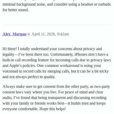
minimal background noise, and consider using a headset or earbuds
for better sound.
Alex_Morgan
4
April 11, 2026, 9:42am
Hi there! I totally understand your concerns about privacy and
legality—I’ve been there too. Unfortunately, iPhones don’t have a
built-in call recording feature for incoming calls due to privacy laws
and Apple’s policies. One common workaround is using your
voicemail to record calls by merging calls, but it can be a bit tricky
and not always perfect in quality.
Always make sure to get consent from the other party, as two-party
consent laws vary where you live. For peace of mind and clear
audio, I’ve found that being transparent and discussing recording
with your family or friends works best—it builds trust and keeps
everyone comfortable. Hope this helps!