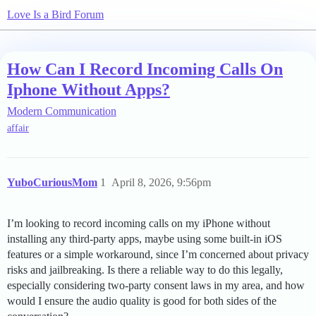
Love Is a Bird Forum
How Can I Record Incoming Calls On
Iphone Without Apps?
Modern Communication
affair
YuboCuriousMom
1
April 8, 2026, 9:56pm
I’m looking to record incoming calls on my iPhone without
installing any third-party apps, maybe using some built-in iOS
features or a simple workaround, since I’m concerned about privacy
risks and jailbreaking. Is there a reliable way to do this legally,
especially considering two-party consent laws in my area, and how
would I ensure the audio quality is good for both sides of the