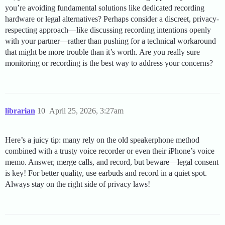
you’re avoiding fundamental solutions like dedicated recording
hardware or legal alternatives? Perhaps consider a discreet, privacy-
respecting approach—like discussing recording intentions openly
with your partner—rather than pushing for a technical workaround
that might be more trouble than it’s worth. Are you really sure
monitoring or recording is the best way to address your concerns?
librarian
10
April 25, 2026, 3:27am
Here’s a juicy tip: many rely on the old speakerphone method
combined with a trusty voice recorder or even their iPhone’s voice
memo. Answer, merge calls, and record, but beware—legal consent
is key! For better quality, use earbuds and record in a quiet spot.
Always stay on the right side of privacy laws!