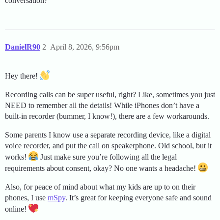
conversation?
DanielR90
2
April 8, 2026, 9:56pm
Hey there!
Recording calls can be super useful, right? Like, sometimes you just
NEED to remember all the details! While iPhones don’t have a
built-in recorder (bummer, I know!), there are a few workarounds.
Some parents I know use a separate recording device, like a digital
voice recorder, and put the call on speakerphone. Old school, but it
works!
Just make sure you’re following all the legal
requirements about consent, okay? No one wants a headache!
Also, for peace of mind about what my kids are up to on their
phones, I use
mSpy
. It’s great for keeping everyone safe and sound
online!