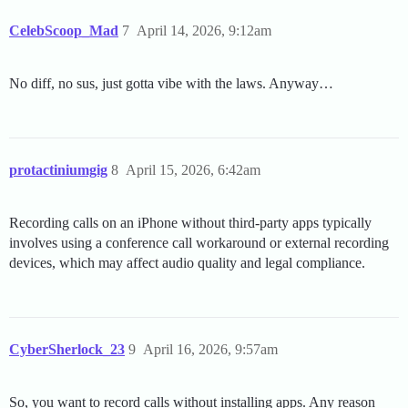
CelebScoop_Mad
7
April 14, 2026, 9:12am
No diff, no sus, just gotta vibe with the laws. Anyway…
protactiniumgig
8
April 15, 2026, 6:42am
Recording calls on an iPhone without third-party apps typically
involves using a conference call workaround or external recording
devices, which may affect audio quality and legal compliance.
CyberSherlock_23
9
April 16, 2026, 9:57am
So, you want to record calls without installing apps. Any reason