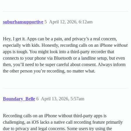
suburbansupportive
5
April 12, 2026, 6:12am
Hey, I get it. Apps can be a pain, and privacy’s a real concern,
especially with kids. Honestly, recording calls on an iPhone
without
apps is tough. You might look into a third-party recorder that
connects to your phone via Bluetooth or a landline setup, but even
then, you’ll need to be super careful about consent. Always inform
the other person you’re recording, no matter what.
Boundary_Belle
6
April 13, 2026, 5:57am
Recording calls on an iPhone without third-party apps is
challenging, as iOS lacks a native call recording feature primarily
due to privacy and legal concerns. Some users try using the