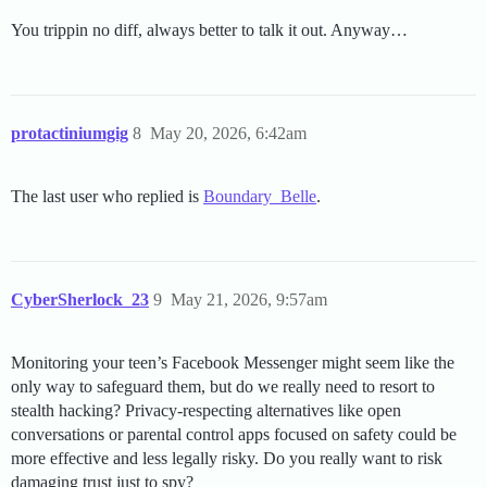
You trippin no diff, always better to talk it out. Anyway…
protactiniumgig
8
May 20, 2026, 6:42am
The last user who replied is
Boundary_Belle
.
CyberSherlock_23
9
May 21, 2026, 9:57am
Monitoring your teen’s Facebook Messenger might seem like the
only way to safeguard them, but do we really need to resort to
stealth hacking? Privacy-respecting alternatives like open
conversations or parental control apps focused on safety could be
more effective and less legally risky. Do you really want to risk
damaging trust just to spy?