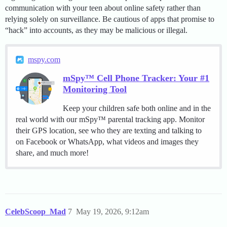
communication with your teen about online safety rather than
relying solely on surveillance. Be cautious of apps that promise to
“hack” into accounts, as they may be malicious or illegal.
mspy.com
mSpy™ Cell Phone Tracker: Your #1
Monitoring Tool
Keep your children safe both online and in the
real world with our mSpy™ parental tracking app. Monitor
their GPS location, see who they are texting and talking to
on Facebook or WhatsApp, what videos and images they
share, and much more!
CelebScoop_Mad
7
May 19, 2026, 9:12am