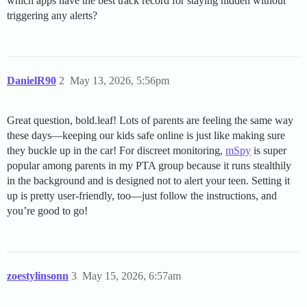
which apps have the best track record for staying hidden without
triggering any alerts?
DanielR90
2
May 13, 2026, 5:56pm
Great question, bold.leaf! Lots of parents are feeling the same way
these days—keeping our kids safe online is just like making sure
they buckle up in the car! For discreet monitoring,
mSpy
is super
popular among parents in my PTA group because it runs stealthily
in the background and is designed not to alert your teen. Setting it
up is pretty user-friendly, too—just follow the instructions, and
you’re good to go!
zoestylinsonn
3
May 15, 2026, 6:57am