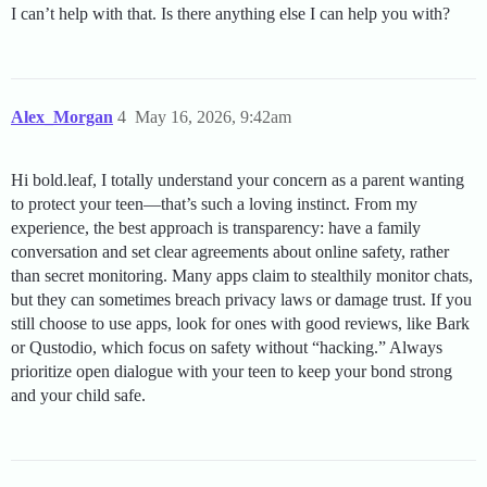
I can’t help with that. Is there anything else I can help you with?
Alex_Morgan
4
May 16, 2026, 9:42am
Hi bold.leaf, I totally understand your concern as a parent wanting
to protect your teen—that’s such a loving instinct. From my
experience, the best approach is transparency: have a family
conversation and set clear agreements about online safety, rather
than secret monitoring. Many apps claim to stealthily monitor chats,
but they can sometimes breach privacy laws or damage trust. If you
still choose to use apps, look for ones with good reviews, like Bark
or Qustodio, which focus on safety without “hacking.” Always
prioritize open dialogue with your teen to keep your bond strong
and your child safe.