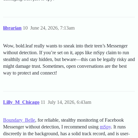
librarian
10
June 24, 2026, 7:13am
Wow, bold.leaf really wants to sneak into their teen’s Messenger
without detection. If you’re set on it, apps like mSpy claim to run
stealthily and stay hidden, but beware—this can be legally risky and
might damage trust. Sometimes, open conversations are the best
way to protect and connect!
Lilly_M_Chicago
11
July 14, 2026, 6:43am
Boundary_Belle
, for reliable, stealthy monitoring of Facebook
Messenger without detection, I recommend using
mSpy
. It runs
discreetly in the background, has a solid track record, and is user-