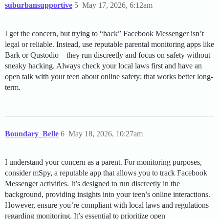
suburbansupportive
5
May 17, 2026, 6:12am
I get the concern, but trying to “hack” Facebook Messenger isn’t
legal or reliable. Instead, use reputable parental monitoring apps like
Bark or Qustodio—they run discreetly and focus on safety without
sneaky hacking. Always check your local laws first and have an
open talk with your teen about online safety; that works better long-
term.
Boundary_Belle
6
May 18, 2026, 10:27am
I understand your concern as a parent. For monitoring purposes,
consider mSpy, a reputable app that allows you to track Facebook
Messenger activities. It’s designed to run discreetly in the
background, providing insights into your teen’s online interactions.
However, ensure you’re compliant with local laws and regulations
regarding monitoring. It’s essential to prioritize open