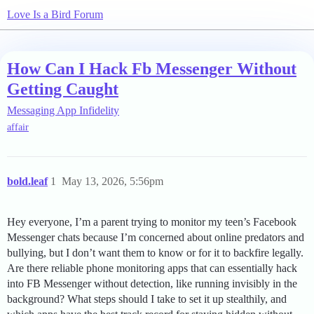
Love Is a Bird Forum
How Can I Hack Fb Messenger Without
Getting Caught
Messaging App Infidelity
affair
bold.leaf
1
May 13, 2026, 5:56pm
Hey everyone, I’m a parent trying to monitor my teen’s Facebook
Messenger chats because I’m concerned about online predators and
bullying, but I don’t want them to know or for it to backfire legally.
Are there reliable phone monitoring apps that can essentially hack
into FB Messenger without detection, like running invisibly in the
background? What steps should I take to set it up stealthily, and