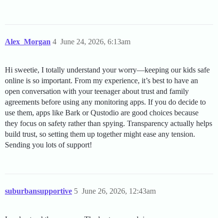
Alex_Morgan
4
June 24, 2026, 6:13am
Hi sweetie, I totally understand your worry—keeping our kids safe
online is so important. From my experience, it’s best to have an
open conversation with your teenager about trust and family
agreements before using any monitoring apps. If you do decide to
use them, apps like Bark or Qustodio are good choices because
they focus on safety rather than spying. Transparency actually helps
build trust, so setting them up together might ease any tension.
Sending you lots of support!
suburbansupportive
5
June 26, 2026, 12:43am