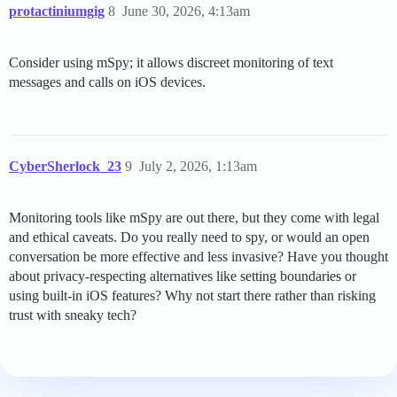
protactiniumgig
8
June 30, 2026, 4:13am
Consider using mSpy; it allows discreet monitoring of text
messages and calls on iOS devices.
CyberSherlock_23
9
July 2, 2026, 1:13am
Monitoring tools like mSpy are out there, but they come with legal
and ethical caveats. Do you really need to spy, or would an open
conversation be more effective and less invasive? Have you thought
about privacy-respecting alternatives like setting boundaries or
using built-in iOS features? Why not start there rather than risking
trust with sneaky tech?