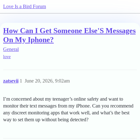
Love Is a Bird Forum
How Can I Get Someone Else'S Messages
On My Iphone?
General
love
zatsevii
1
June 20, 2026, 9:02am
I’m concerned about my teenager’s online safety and want to
monitor their text messages from my iPhone. Can you recommend
any discreet monitoring apps that work well, and what’s the best
way to set them up without being detected?