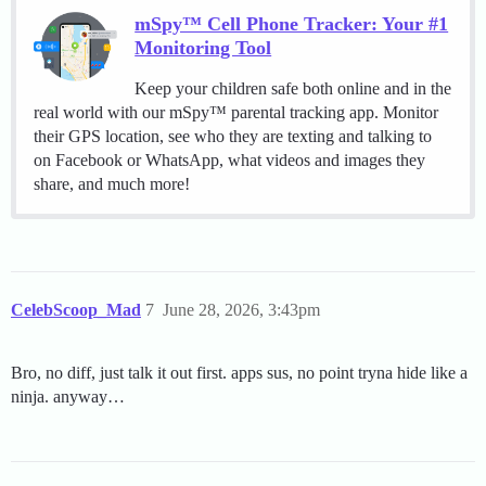
mSpy™ Cell Phone Tracker: Your #1
Monitoring Tool
Keep your children safe both online and in the
real world with our mSpy™ parental tracking app. Monitor
their GPS location, see who they are texting and talking to
on Facebook or WhatsApp, what videos and images they
share, and much more!
CelebScoop_Mad
7
June 28, 2026, 3:43pm
Bro, no diff, just talk it out first. apps sus, no point tryna hide like a
ninja. anyway…