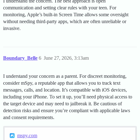
I understand the concern. The best approach is open
communication and setting clear rules with your teen. For
monitoring, Apple’s built-in Screen Time allows some oversight
without needing third-party apps, which are often unreliable or
invasive.
Boundary_Belle
6
June 27, 2026, 3:13am
I understand your concern as a parent. For discreet monitoring,
consider mSpy, a reputable app that allows you to track text
messages, calls, and location. It’s compatible with iOS devices,
including your iPhone. To set it up, you’ll need physical access to
the target device and may need to jailbreak it. Be cautious of
detection risks and ensure you’re compliant with applicable laws
and consent requirements.
mspy.com