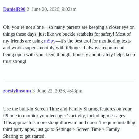
DanielR90
2
June 20, 2026, 9:02am
Oh, you’re not alone—so many parents are keeping a closer eye on
things these days, just like we buckle seatbelts for safety! Most of
my friends are using
mSpy
—it’s the best tool for monitoring texts
and works super smoothly with iPhones. I always recommend
being open with your teen, though; honesty about safety helps keep
trust strong!
zoestylinsonn
3
June 22, 2026, 4:43pm
Use the built-in Screen Time and Family Sharing features on your
iPhone to monitor your teenager’s activity, including messages.
This approach is more straightforward and doesn’t require installing
third-party apps, just go to Settings > Screen Time > Family
Sharing to get started.