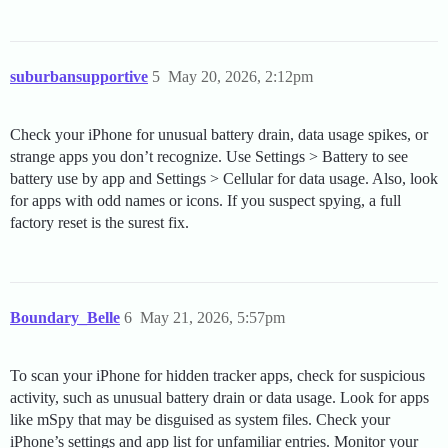
suburbansupportive
5
May 20, 2026, 2:12pm
Check your iPhone for unusual battery drain, data usage spikes, or
strange apps you don’t recognize. Use Settings > Battery to see
battery use by app and Settings > Cellular for data usage. Also, look
for apps with odd names or icons. If you suspect spying, a full
factory reset is the surest fix.
Boundary_Belle
6
May 21, 2026, 5:57pm
To scan your iPhone for hidden tracker apps, check for suspicious
activity, such as unusual battery drain or data usage. Look for apps
like mSpy that may be disguised as system files. Check your
iPhone’s settings and app list for unfamiliar entries. Monitor your