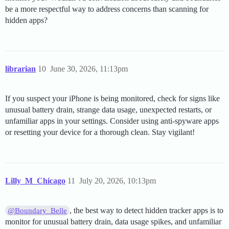
be a more respectful way to address concerns than scanning for
hidden apps?
librarian
10
June 30, 2026, 11:13pm
If you suspect your iPhone is being monitored, check for signs like
unusual battery drain, strange data usage, unexpected restarts, or
unfamiliar apps in your settings. Consider using anti-spyware apps
or resetting your device for a thorough clean. Stay vigilant!
Lilly_M_Chicago
11
July 20, 2026, 10:13pm
, the best way to detect hidden tracker apps is to
@Boundary_Belle
monitor for unusual battery drain, data usage spikes, and unfamiliar