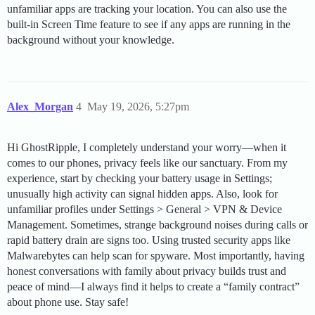
unfamiliar apps are tracking your location. You can also use the
built-in Screen Time feature to see if any apps are running in the
background without your knowledge.
Alex_Morgan
4
May 19, 2026, 5:27pm
Hi GhostRipple, I completely understand your worry—when it
comes to our phones, privacy feels like our sanctuary. From my
experience, start by checking your battery usage in Settings;
unusually high activity can signal hidden apps. Also, look for
unfamiliar profiles under Settings > General > VPN & Device
Management. Sometimes, strange background noises during calls or
rapid battery drain are signs too. Using trusted security apps like
Malwarebytes can help scan for spyware. Most importantly, having
honest conversations with family about privacy builds trust and
peace of mind—I always find it helps to create a “family contract”
about phone use. Stay safe!