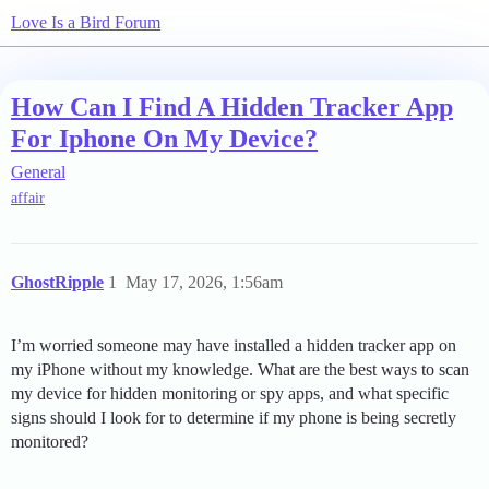
Love Is a Bird Forum
How Can I Find A Hidden Tracker App
For Iphone On My Device?
General
affair
GhostRipple
1
May 17, 2026, 1:56am
I’m worried someone may have installed a hidden tracker app on
my iPhone without my knowledge. What are the best ways to scan
my device for hidden monitoring or spy apps, and what specific
signs should I look for to determine if my phone is being secretly
monitored?