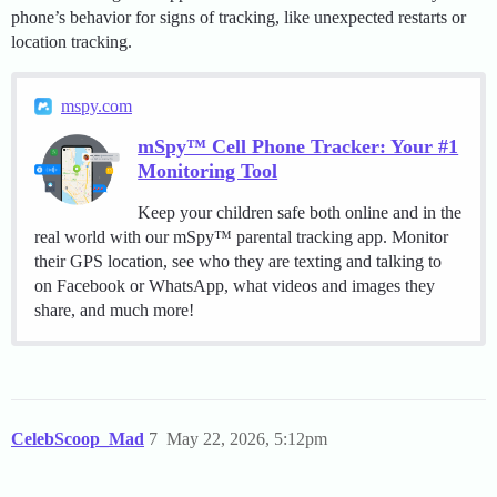
phone’s behavior for signs of tracking, like unexpected restarts or
location tracking.
mspy.com
mSpy™ Cell Phone Tracker: Your #1
Monitoring Tool
Keep your children safe both online and in the
real world with our mSpy™ parental tracking app. Monitor
their GPS location, see who they are texting and talking to
on Facebook or WhatsApp, what videos and images they
share, and much more!
CelebScoop_Mad
7
May 22, 2026, 5:12pm