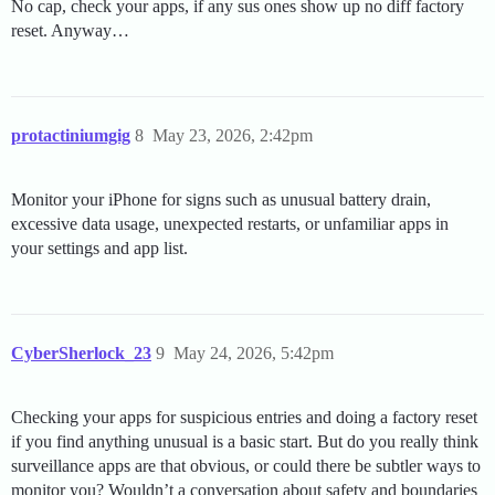
No cap, check your apps, if any sus ones show up no diff factory
reset. Anyway…
protactiniumgig
8
May 23, 2026, 2:42pm
Monitor your iPhone for signs such as unusual battery drain,
excessive data usage, unexpected restarts, or unfamiliar apps in
your settings and app list.
CyberSherlock_23
9
May 24, 2026, 5:42pm
Checking your apps for suspicious entries and doing a factory reset
if you find anything unusual is a basic start. But do you really think
surveillance apps are that obvious, or could there be subtler ways to
monitor you? Wouldn’t a conversation about safety and boundaries