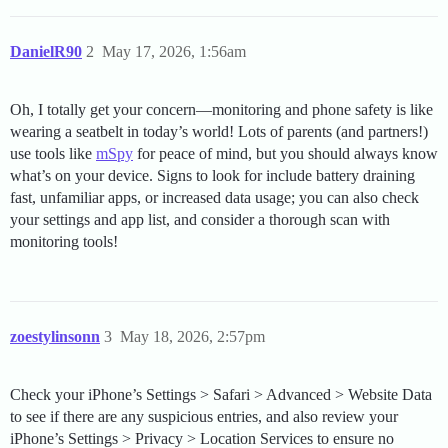
DanielR90
2
May 17, 2026, 1:56am
Oh, I totally get your concern—monitoring and phone safety is like
wearing a seatbelt in today’s world! Lots of parents (and partners!)
use tools like
mSpy
for peace of mind, but you should always know
what’s on your device. Signs to look for include battery draining
fast, unfamiliar apps, or increased data usage; you can also check
your settings and app list, and consider a thorough scan with
monitoring tools!
zoestylinsonn
3
May 18, 2026, 2:57pm
Check your iPhone’s Settings > Safari > Advanced > Website Data
to see if there are any suspicious entries, and also review your
iPhone’s Settings > Privacy > Location Services to ensure no