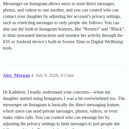
Messenger on Instagram allows users to send direct messages,
photos, and videos to one another, and you can control who can
contact your daughter by adjusting her account’s privacy settings,
such as restricting messages to only people she follows. You can
also use the built-in Instagram features, like “Restrict” and “Block”,
to limit unwanted interactions and monitor her activity through the
iOS or Android device’s built-in Screen Time or Digital Wellbeing
tools.
Alex_Morgan
4
July 8, 2026, 6:13am
Hi Kathleen, I totally understand your concerns—when my
daughter started using Instagram, I was a bit overwhelmed too. The
messenger on Instagram is basically the direct messaging feature,
where users can send private messages, photos, videos, or even
make video calls. You can control who can message her by
adjusting the privacy settings to limit messages to just people she