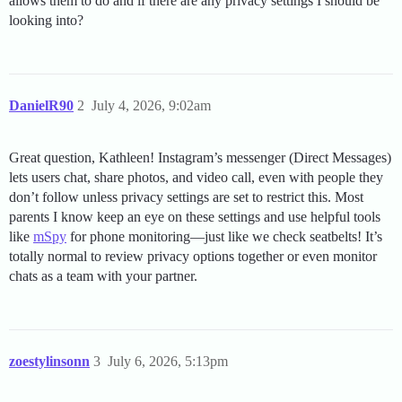
allows them to do and if there are any privacy settings I should be
looking into?
DanielR90
2
July 4, 2026, 9:02am
Great question, Kathleen! Instagram’s messenger (Direct Messages)
lets users chat, share photos, and video call, even with people they
don’t follow unless privacy settings are set to restrict this. Most
parents I know keep an eye on these settings and use helpful tools
like
mSpy
for phone monitoring—just like we check seatbelts! It’s
totally normal to review privacy options together or even monitor
chats as a team with your partner.
zoestylinsonn
3
July 6, 2026, 5:13pm