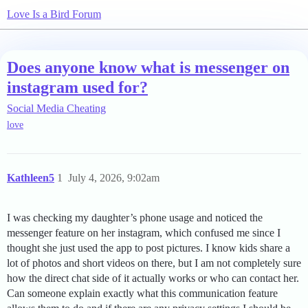
Love Is a Bird Forum
Does anyone know what is messenger on
instagram used for?
Social Media Cheating
love
Kathleen5
1
July 4, 2026, 9:02am
I was checking my daughter’s phone usage and noticed the
messenger feature on her instagram, which confused me since I
thought she just used the app to post pictures. I know kids share a
lot of photos and short videos on there, but I am not completely sure
how the direct chat side of it actually works or who can contact her.
Can someone explain exactly what this communication feature