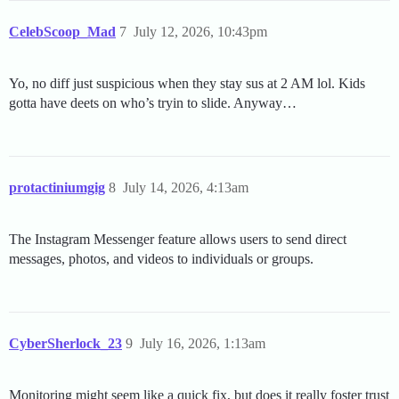
CelebScoop_Mad
7
July 12, 2026, 10:43pm
Yo, no diff just suspicious when they stay sus at 2 AM lol. Kids
gotta have deets on who’s tryin to slide. Anyway…
protactiniumgig
8
July 14, 2026, 4:13am
The Instagram Messenger feature allows users to send direct
messages, photos, and videos to individuals or groups.
CyberSherlock_23
9
July 16, 2026, 1:13am
Monitoring might seem like a quick fix, but does it really foster trust