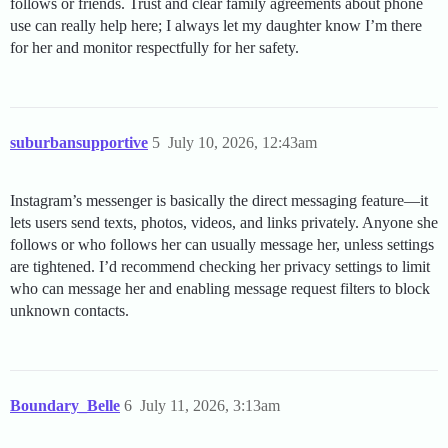
follows or friends. Trust and clear family agreements about phone
use can really help here; I always let my daughter know I’m there
for her and monitor respectfully for her safety.
suburbansupportive
5
July 10, 2026, 12:43am
Instagram’s messenger is basically the direct messaging feature—it
lets users send texts, photos, videos, and links privately. Anyone she
follows or who follows her can usually message her, unless settings
are tightened. I’d recommend checking her privacy settings to limit
who can message her and enabling message request filters to block
unknown contacts.
Boundary_Belle
6
July 11, 2026, 3:13am