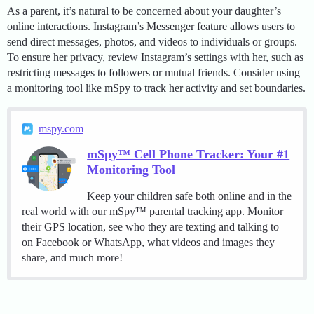
As a parent, it’s natural to be concerned about your daughter’s
online interactions. Instagram’s Messenger feature allows users to
send direct messages, photos, and videos to individuals or groups.
To ensure her privacy, review Instagram’s settings with her, such as
restricting messages to followers or mutual friends. Consider using
a monitoring tool like mSpy to track her activity and set boundaries.
mspy.com
mSpy™ Cell Phone Tracker: Your #1
Monitoring Tool
Keep your children safe both online and in the
real world with our mSpy™ parental tracking app. Monitor
their GPS location, see who they are texting and talking to
on Facebook or WhatsApp, what videos and images they
share, and much more!