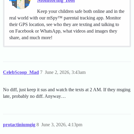
Monitoring Tool
Keep your children safe both online and in the
real world with our mSpy™ parental tracking app. Monitor
their GPS location, see who they are texting and talking to
on Facebook or WhatsApp, what videos and images they
share, and much more!
CelebScoop_Mad
7
June 2, 2026, 3:43am
No diff, just keep it sus and watch the texts at 2 AM. If they msging
late, probably no diff. Anyway…
protactiniumgig
8
June 3, 2026, 4:13pm