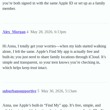
you’re both signed in with the same Apple ID or set up as a family
member.
Alex_Morgan
4
May 28, 2026, 6:13pm
Hi Anna, I totally get your worries—when my kids started walking
alone, I felt the same. Apple’s Find My app is actually free and
built-in; you just need to share family locations through iCloud. It’s
simple and transparent, so your teen knows you’re checking in,
which helps keep trust intact.
suburbansupportive
5
May 30, 2026, 5:13am
Anna, use Apple’s built-in “Find My” app. It’s free, simple, and