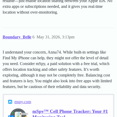
reliable—just enable location sharing between your Apple IDs. No
extra apps or subscriptions needed, and it gives you real-time
location without over-monitoring.
Boundary_Belle
6
May 31, 2026, 3:13pm
I understand your concern, Anna74. While built-in settings like
Find My iPhone can help, they might not offer the level of detail
you need. Consider mSpy, a paid solution with a free trial, which
offers location tracking and other safety features. It’s worth
exploring, although it may not be completely free. Balancing cost
and features is key. You might also look into free apps with limited
features, but be cautious of their reliability and data security.
mspy.com
mSpy™ Cell Phone Tracker: Your #1