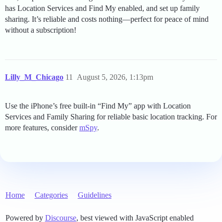
has Location Services and Find My enabled, and set up family
sharing. It’s reliable and costs nothing—perfect for peace of mind
without a subscription!
Lilly_M_Chicago
11
August 5, 2026, 1:13pm
Use the iPhone’s free built-in “Find My” app with Location
Services and Family Sharing for reliable basic location tracking. For
more features, consider
mSpy
.
Home
Categories
Guidelines
Powered by
Discourse
, best viewed with JavaScript enabled