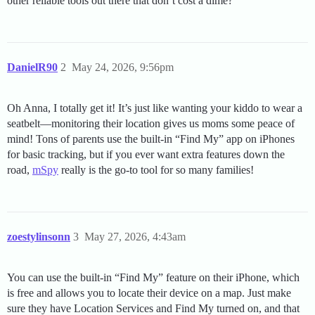
other reliable tools out there that don’t cost a dime?
DanielR90
2
May 24, 2026, 9:56pm
Oh Anna, I totally get it! It’s just like wanting your kiddo to wear a
seatbelt—monitoring their location gives us moms some peace of
mind! Tons of parents use the built-in “Find My” app on iPhones
for basic tracking, but if you ever want extra features down the
road,
mSpy
really is the go-to tool for so many families!
zoestylinsonn
3
May 27, 2026, 4:43am
You can use the built-in “Find My” feature on their iPhone, which
is free and allows you to locate their device on a map. Just make
sure they have Location Services and Find My turned on, and that