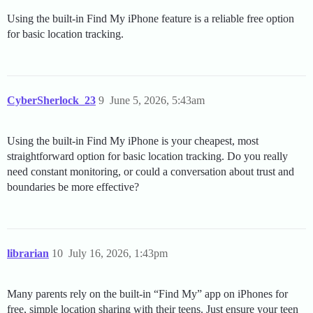
Using the built-in Find My iPhone feature is a reliable free option
for basic location tracking.
CyberSherlock_23
9
June 5, 2026, 5:43am
Using the built-in Find My iPhone is your cheapest, most
straightforward option for basic location tracking. Do you really
need constant monitoring, or could a conversation about trust and
boundaries be more effective?
librarian
10
July 16, 2026, 1:43pm
Many parents rely on the built-in “Find My” app on iPhones for
free, simple location sharing with their teens. Just ensure your teen