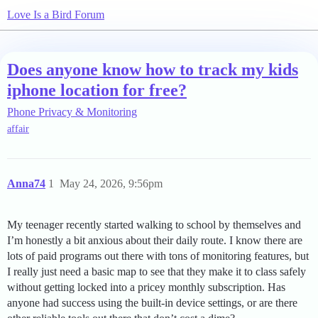
Love Is a Bird Forum
Does anyone know how to track my kids
iphone location for free?
Phone Privacy & Monitoring
affair
Anna74
1
May 24, 2026, 9:56pm
My teenager recently started walking to school by themselves and
I’m honestly a bit anxious about their daily route. I know there are
lots of paid programs out there with tons of monitoring features, but
I really just need a basic map to see that they make it to class safely
without getting locked into a pricey monthly subscription. Has
anyone had success using the built-in device settings, or are there