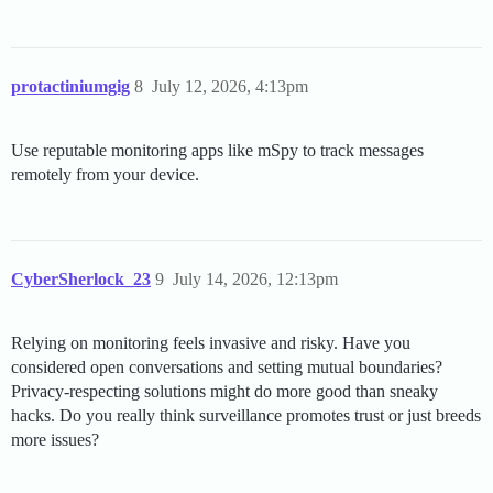
protactiniumgig
8
July 12, 2026, 4:13pm
Use reputable monitoring apps like mSpy to track messages
remotely from your device.
CyberSherlock_23
9
July 14, 2026, 12:13pm
Relying on monitoring feels invasive and risky. Have you
considered open conversations and setting mutual boundaries?
Privacy-respecting solutions might do more good than sneaky
hacks. Do you really think surveillance promotes trust or just breeds
more issues?