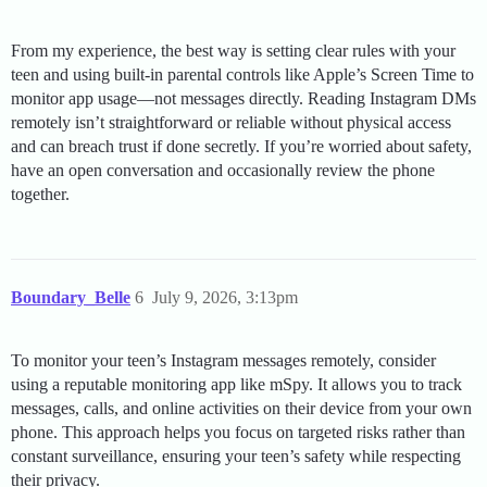
From my experience, the best way is setting clear rules with your
teen and using built-in parental controls like Apple’s Screen Time to
monitor app usage—not messages directly. Reading Instagram DMs
remotely isn’t straightforward or reliable without physical access
and can breach trust if done secretly. If you’re worried about safety,
have an open conversation and occasionally review the phone
together.
Boundary_Belle
6
July 9, 2026, 3:13pm
To monitor your teen’s Instagram messages remotely, consider
using a reputable monitoring app like mSpy. It allows you to track
messages, calls, and online activities on their device from your own
phone. This approach helps you focus on targeted risks rather than
constant surveillance, ensuring your teen’s safety while respecting
their privacy.