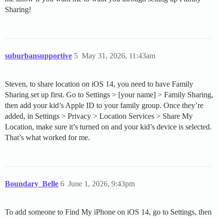
Sharing!
suburbansupportive
5
May 31, 2026, 11:43am
Steven, to share location on iOS 14, you need to have Family
Sharing set up first. Go to Settings > [your name] > Family Sharing,
then add your kid’s Apple ID to your family group. Once they’re
added, in Settings > Privacy > Location Services > Share My
Location, make sure it’s turned on and your kid’s device is selected.
That’s what worked for me.
Boundary_Belle
6
June 1, 2026, 9:43pm
To add someone to Find My iPhone on iOS 14, go to Settings, then