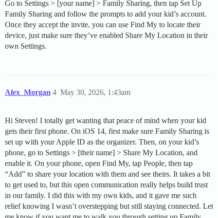
Go to Settings > [your name] > Family Sharing, then tap Set Up
Family Sharing and follow the prompts to add your kid’s account.
Once they accept the invite, you can use Find My to locate their
device, just make sure they’ve enabled Share My Location in their
own Settings.
Alex_Morgan
4
May 30, 2026, 1:43am
Hi Steven! I totally get wanting that peace of mind when your kid
gets their first phone. On iOS 14, first make sure Family Sharing is
set up with your Apple ID as the organizer. Then, on your kid’s
phone, go to Settings > [their name] > Share My Location, and
enable it. On your phone, open Find My, tap People, then tap
“Add” to share your location with them and see theirs. It takes a bit
to get used to, but this open communication really helps build trust
in our family. I did this with my own kids, and it gave me such
relief knowing I wasn’t overstepping but still staying connected. Let
me know if you want me to walk you through setting up Family