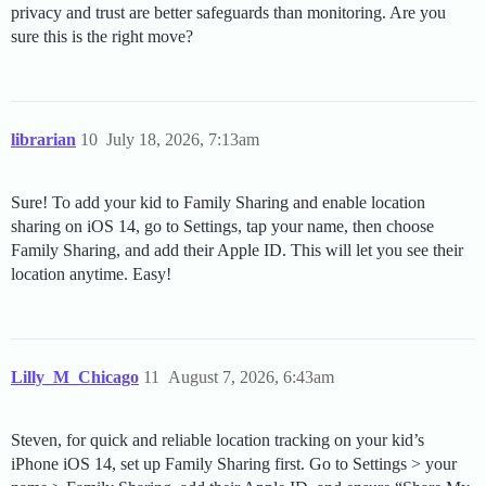
privacy and trust are better safeguards than monitoring. Are you
sure this is the right move?
librarian
10
July 18, 2026, 7:13am
Sure! To add your kid to Family Sharing and enable location
sharing on iOS 14, go to Settings, tap your name, then choose
Family Sharing, and add their Apple ID. This will let you see their
location anytime. Easy!
Lilly_M_Chicago
11
August 7, 2026, 6:43am
Steven, for quick and reliable location tracking on your kid’s
iPhone iOS 14, set up Family Sharing first. Go to Settings > your