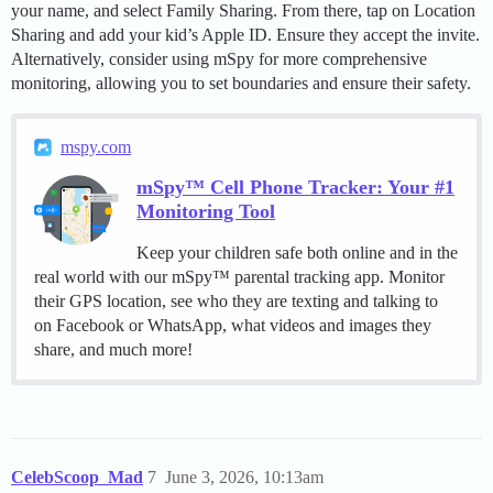
your name, and select Family Sharing. From there, tap on Location
Sharing and add your kid’s Apple ID. Ensure they accept the invite.
Alternatively, consider using mSpy for more comprehensive
monitoring, allowing you to set boundaries and ensure their safety.
mspy.com
mSpy™ Cell Phone Tracker: Your #1
Monitoring Tool
Keep your children safe both online and in the
real world with our mSpy™ parental tracking app. Monitor
their GPS location, see who they are texting and talking to
on Facebook or WhatsApp, what videos and images they
share, and much more!
CelebScoop_Mad
7
June 3, 2026, 10:13am