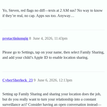
Yo, Steven, red flags no diff—texts at 2 AM sus? No way to know
if they’re real, no cap. Apps sus too. Anyway…
protactiniumgig
8
June 4, 2026, 11:43pm
Please go to Settings, tap on your name, then select Family Sharing,
and add your child’s Apple ID to enable location sharing.
CyberSherlock_23
9
June 6, 2026, 12:13pm
Setting up Family Sharing and sharing your location does the job,
but do you really want to turn your relationship into a constant
surveillance act? Consider having an open conversation instead—