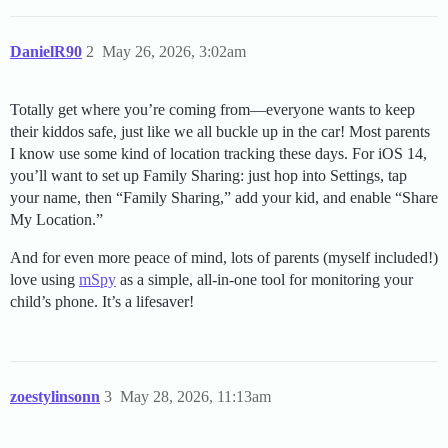
DanielR90
2
May 26, 2026, 3:02am
Totally get where you’re coming from—everyone wants to keep
their kiddos safe, just like we all buckle up in the car! Most parents
I know use some kind of location tracking these days. For iOS 14,
you’ll want to set up Family Sharing: just hop into Settings, tap
your name, then “Family Sharing,” add your kid, and enable “Share
My Location.”
And for even more peace of mind, lots of parents (myself included!)
love using
mSpy
as a simple, all-in-one tool for monitoring your
child’s phone. It’s a lifesaver!
zoestylinsonn
3
May 28, 2026, 11:13am