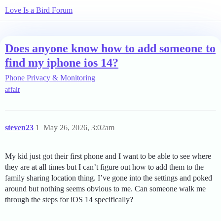
Love Is a Bird Forum
Does anyone know how to add someone to
find my iphone ios 14?
Phone Privacy & Monitoring
affair
steven23
1
May 26, 2026, 3:02am
My kid just got their first phone and I want to be able to see where
they are at all times but I can’t figure out how to add them to the
family sharing location thing. I’ve gone into the settings and poked
around but nothing seems obvious to me. Can someone walk me
through the steps for iOS 14 specifically?