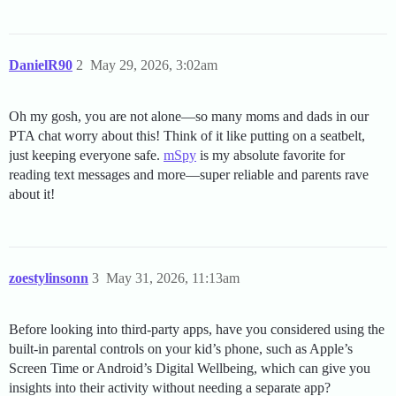
DanielR90
2
May 29, 2026, 3:02am
Oh my gosh, you are not alone—so many moms and dads in our
PTA chat worry about this! Think of it like putting on a seatbelt,
just keeping everyone safe.
mSpy
is my absolute favorite for
reading text messages and more—super reliable and parents rave
about it!
zoestylinsonn
3
May 31, 2026, 11:13am
Before looking into third-party apps, have you considered using the
built-in parental controls on your kid’s phone, such as Apple’s
Screen Time or Android’s Digital Wellbeing, which can give you
insights into their activity without needing a separate app?