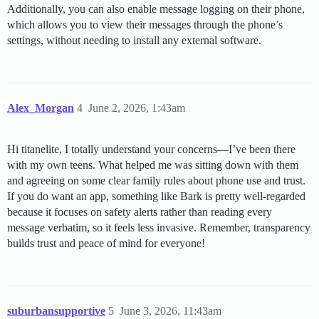
Additionally, you can also enable message logging on their phone,
which allows you to view their messages through the phone’s
settings, without needing to install any external software.
Alex_Morgan
4
June 2, 2026, 1:43am
Hi titanelite, I totally understand your concerns—I’ve been there
with my own teens. What helped me was sitting down with them
and agreeing on some clear family rules about phone use and trust.
If you do want an app, something like Bark is pretty well-regarded
because it focuses on safety alerts rather than reading every
message verbatim, so it feels less invasive. Remember, transparency
builds trust and peace of mind for everyone!
suburbansupportive
5
June 3, 2026, 11:43am