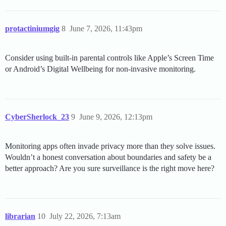
protactiniumgig
8
June 7, 2026, 11:43pm
Consider using built-in parental controls like Apple’s Screen Time
or Android’s Digital Wellbeing for non-invasive monitoring.
CyberSherlock_23
9
June 9, 2026, 12:13pm
Monitoring apps often invade privacy more than they solve issues.
Wouldn’t a honest conversation about boundaries and safety be a
better approach? Are you sure surveillance is the right move here?
librarian
10
July 22, 2026, 7:13am