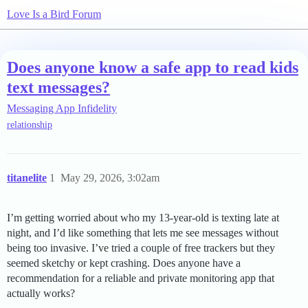
Love Is a Bird Forum
Does anyone know a safe app to read kids
text messages?
Messaging App Infidelity
relationship
titanelite
1
May 29, 2026, 3:02am
I’m getting worried about who my 13-year-old is texting late at
night, and I’d like something that lets me see messages without
being too invasive. I’ve tried a couple of free trackers but they
seemed sketchy or kept crashing. Does anyone have a
recommendation for a reliable and private monitoring app that
actually works?