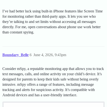
I’ve had better luck using built-in iPhone features like Screen Time
for monitoring rather than third-party apps. It lets you see who
they’re talking to and set limits without accessing all messages
directly. For me, open conversations about phone use work better
than constant spying.
Boundary_Belle
6
June 4, 2026, 9:43pm
Consider mSpy, a reputable monitoring app that allows you to track
text messages, calls, and online activity on your child’s device. It’s
designed for parents to keep their kids safe without being overly
intrusive. mSpy offers a range of features, including message
tracking and alerts for suspicious activity. It’s compatible with
Android devices and has a user-friendly interface.