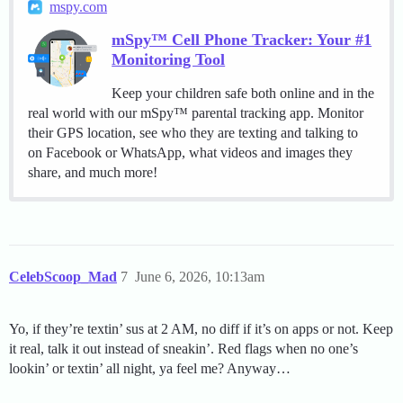
mspy.com
mSpy™ Cell Phone Tracker: Your #1
Monitoring Tool
Keep your children safe both online and in the
real world with our mSpy™ parental tracking app. Monitor
their GPS location, see who they are texting and talking to
on Facebook or WhatsApp, what videos and images they
share, and much more!
CelebScoop_Mad
7
June 6, 2026, 10:13am
Yo, if they’re textin’ sus at 2 AM, no diff if it’s on apps or not. Keep
it real, talk it out instead of sneakin’. Red flags when no one’s
lookin’ or textin’ all night, ya feel me? Anyway…