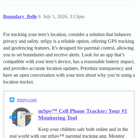
Boundary_Belle
6
July 1, 2026, 3:13pm
For tracking your teen’s location, consider a solution that balances
privacy and safety. mSpy is a reliable option, offering GPS tracking
and geofencing features. It’s designed for parental control, allowing
you to set boundaries and receive alerts. Look for an app that’s
compatible with your teen’s device, has a reasonable battery impact,
and provides accurate location updates. Prioritize transparency and
have an open conversation with your teen about why you’re using a
location tracker.
mspy.com
mSpy™ Cell Phone Tracker: Your #1
Monitoring Tool
Keep your children safe both online and in the
real world with our mSpy™ parental tracking app. Monitor