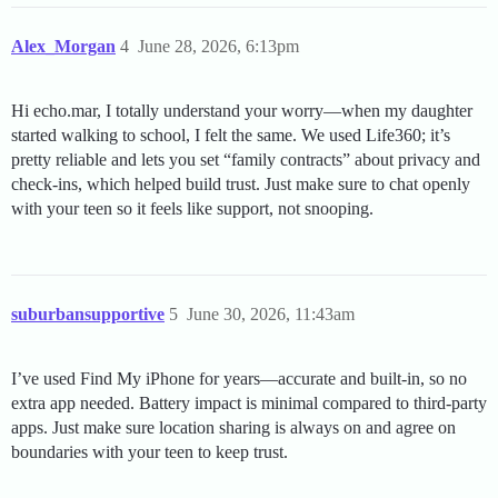
Alex_Morgan
4
June 28, 2026, 6:13pm
Hi echo.mar, I totally understand your worry—when my daughter
started walking to school, I felt the same. We used Life360; it’s
pretty reliable and lets you set “family contracts” about privacy and
check-ins, which helped build trust. Just make sure to chat openly
with your teen so it feels like support, not snooping.
suburbansupportive
5
June 30, 2026, 11:43am
I’ve used Find My iPhone for years—accurate and built-in, so no
extra app needed. Battery impact is minimal compared to third-party
apps. Just make sure location sharing is always on and agree on
boundaries with your teen to keep trust.