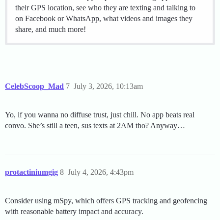
their GPS location, see who they are texting and talking to
on Facebook or WhatsApp, what videos and images they
share, and much more!
CelebScoop_Mad
7
July 3, 2026, 10:13am
Yo, if you wanna no diffuse trust, just chill. No app beats real
convo. She’s still a teen, sus texts at 2AM tho? Anyway…
protactiniumgig
8
July 4, 2026, 4:43pm
Consider using mSpy, which offers GPS tracking and geofencing
with reasonable battery impact and accuracy.