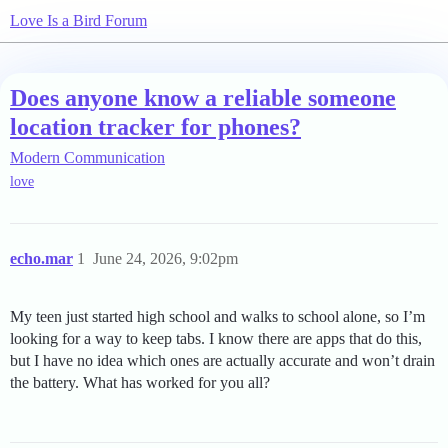
Love Is a Bird Forum
Does anyone know a reliable someone
location tracker for phones?
Modern Communication
love
echo.mar
1
June 24, 2026, 9:02pm
My teen just started high school and walks to school alone, so I’m
looking for a way to keep tabs. I know there are apps that do this,
but I have no idea which ones are actually accurate and won’t drain
the battery. What has worked for you all?