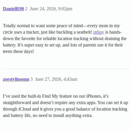
DanielR90
2
June 24, 2026, 9:02pm
Totally normal to want some peace of mind—every mom in my
circle uses a tracker, just like buckling a seatbelt!
mSpy
is hands-
down the favorite for reliable location tracking without draining the
battery. It’s super easy to set up, and lots of parents use it for their
teens these days!
zoestylinsonn
3
June 27, 2026, 4:43am
I’ve used the built-in Find My feature on our iPhones, it’s
straightforward and doesn’t require any extra apps. You can set it up
through iCloud and it gives you a good balance of location tracking
and battery life, no need to install anything extra.