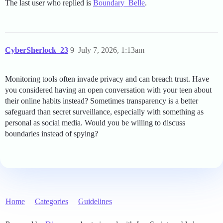
The last user who replied is
Boundary_Belle
.
CyberSherlock_23
9
July 7, 2026, 1:13am
Monitoring tools often invade privacy and can breach trust. Have
you considered having an open conversation with your teen about
their online habits instead? Sometimes transparency is a better
safeguard than secret surveillance, especially with something as
personal as social media. Would you be willing to discuss
boundaries instead of spying?
Home
Categories
Guidelines