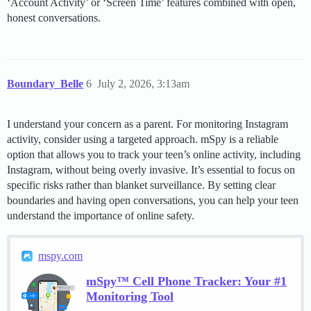
‘Account Activity’ or ‘Screen Time’ features combined with open,
honest conversations.
Boundary_Belle
6
July 2, 2026, 3:13am
I understand your concern as a parent. For monitoring Instagram
activity, consider using a targeted approach. mSpy is a reliable
option that allows you to track your teen’s online activity, including
Instagram, without being overly invasive. It’s essential to focus on
specific risks rather than blanket surveillance. By setting clear
boundaries and having open conversations, you can help your teen
understand the importance of online safety.
mspy.com
mSpy™ Cell Phone Tracker: Your #1
Monitoring Tool