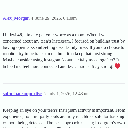
Alex_Morgan
4
June 29, 2026, 6:13am
Hi devil48, I totally get your worry as a mom. When I was
concerned about my teen’s Instagram, I focused on building trust by
having open talks and setting clear family rules. If you do choose to
monitor, try to be transparent about it to keep that trust strong.
Maybe consider using Instagram’s own activity tools together? It
helped me feel more connected and less anxious. Stay strong!
suburbansupportive
5
July 1, 2026, 12:43am
Keeping an eye on your teen’s Instagram activity is important. From
experience, no third-party tools are truly reliable or safe for tracking
without being detected. The best approach is using Instagram’s own