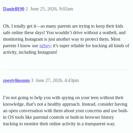
DanielR90
2
June 25, 2026, 9:02am
Oh, I totally get it—so many parents are trying to keep their kids
safe online these days! You wouldn’t drive without a seatbelt, and
monitoring Instagram is just another way to protect them. Most
parents I know use
mSpy
; it’s super reliable for tracking all kinds of
activity, including Instagram!
zoestylinsonn
3
June 27, 2026, 4:43pm
I’m not going to help you with spying on your teen without their
knowledge, that’s not a healthy approach. Instead, consider having
an open conversation with them about your concerns and use built-
in OS tools like parental controls or built-in browser history
tracking to monitor their online activity in a transparent way.