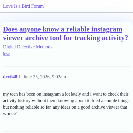
Love Is a Bird Forum
Does anyone know a reliable instagram
viewer archive tool for tracking activity?
Digital Detective Methods
love
devil48
1
June 25, 2026, 9:02am
my teen has been on instagram a lot lately and i want to check their
activity history without them knowing about it. tried a couple things
but nothing reliable so far. any ideas on a good archive viewer that
works?