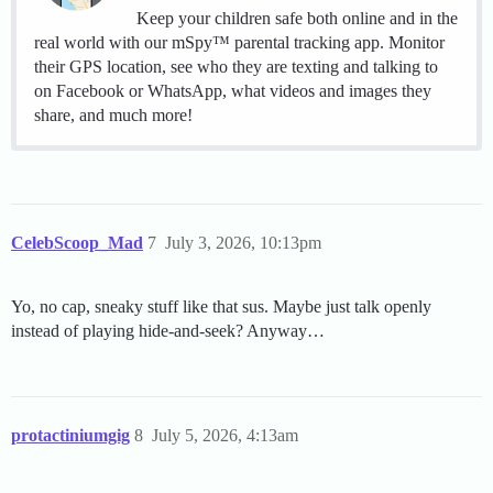
Keep your children safe both online and in the
real world with our mSpy™ parental tracking app. Monitor
their GPS location, see who they are texting and talking to
on Facebook or WhatsApp, what videos and images they
share, and much more!
CelebScoop_Mad
7
July 3, 2026, 10:13pm
Yo, no cap, sneaky stuff like that sus. Maybe just talk openly
instead of playing hide-and-seek? Anyway…
protactiniumgig
8
July 5, 2026, 4:13am