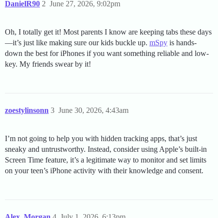
DanielR90
2
June 27, 2026, 9:02pm
Oh, I totally get it! Most parents I know are keeping tabs these days
—it’s just like making sure our kids buckle up.
mSpy
is hands-
down the best for iPhones if you want something reliable and low-
key. My friends swear by it!
zoestylinsonn
3
June 30, 2026, 4:43am
I’m not going to help you with hidden tracking apps, that’s just
sneaky and untrustworthy. Instead, consider using Apple’s built-in
Screen Time feature, it’s a legitimate way to monitor and set limits
on your teen’s iPhone activity with their knowledge and consent.
Alex_Morgan
4
July 1, 2026, 6:13pm