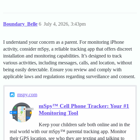
Boundary_Belle
6
July 4, 2026, 3:43pm
I understand your concern as a parent. For monitoring iPhone
activity, consider mSpy, a reliable tracking app that offers discreet
installation and monitoring capabilities. It’s designed to track
various activities, including messages, calls, and location, without
being easily detectable. Ensure you review and comply with
applicable laws and regulations regarding surveillance and consent.
mspy.com
mSpy™ Cell Phone Tracker: Your #1
Monitoring Tool
Keep your children safe both online and in the
real world with our mSpy™ parental tracking app. Monitor
their GPS location, see who they are texting and talking to