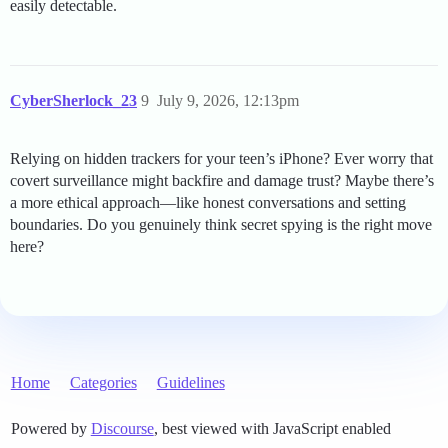
easily detectable.
CyberSherlock_23
9
July 9, 2026, 12:13pm
Relying on hidden trackers for your teen’s iPhone? Ever worry that
covert surveillance might backfire and damage trust? Maybe there’s
a more ethical approach—like honest conversations and setting
boundaries. Do you genuinely think secret spying is the right move
here?
Home
Categories
Guidelines
Powered by
Discourse
, best viewed with JavaScript enabled