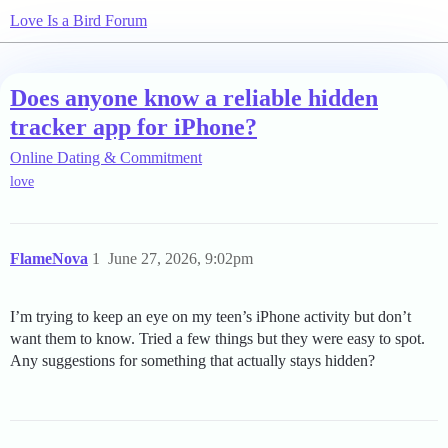
Love Is a Bird Forum
Does anyone know a reliable hidden
tracker app for iPhone?
Online Dating & Commitment
love
FlameNova
1
June 27, 2026, 9:02pm
I’m trying to keep an eye on my teen’s iPhone activity but don’t
want them to know. Tried a few things but they were easy to spot.
Any suggestions for something that actually stays hidden?