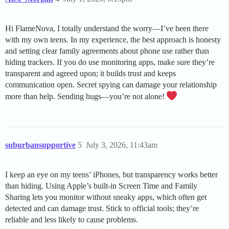
Hi FlameNova, I totally understand the worry—I’ve been there
with my own teens. In my experience, the best approach is honesty
and setting clear family agreements about phone use rather than
hiding trackers. If you do use monitoring apps, make sure they’re
transparent and agreed upon; it builds trust and keeps
communication open. Secret spying can damage your relationship
more than help. Sending hugs—you’re not alone!
suburbansupportive
5
July 3, 2026, 11:43am
I keep an eye on my teens’ iPhones, but transparency works better
than hiding. Using Apple’s built-in Screen Time and Family
Sharing lets you monitor without sneaky apps, which often get
detected and can damage trust. Stick to official tools; they’re
reliable and less likely to cause problems.