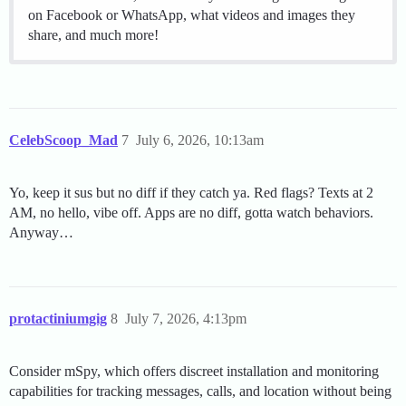
on Facebook or WhatsApp, what videos and images they
share, and much more!
CelebScoop_Mad
7
July 6, 2026, 10:13am
Yo, keep it sus but no diff if they catch ya. Red flags? Texts at 2
AM, no hello, vibe off. Apps are no diff, gotta watch behaviors.
Anyway…
protactiniumgig
8
July 7, 2026, 4:13pm
Consider mSpy, which offers discreet installation and monitoring
capabilities for tracking messages, calls, and location without being