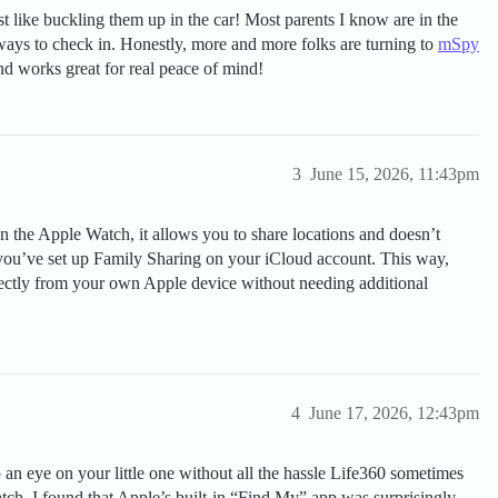
st like buckling them up in the car! Most parents I know are in the
 ways to check in. Honestly, more and more folks are turning to
mSpy
nd works great for real peace of mind!
3
June 15, 2026, 11:43pm
n the Apple Watch, it allows you to share locations and doesn’t
e you’ve set up Family Sharing on your iCloud account. This way,
irectly from your own Apple device without needing additional
4
June 17, 2026, 12:43pm
p an eye on your little one without all the hassle Life360 sometimes
h, I found that Apple’s built-in “Find My” app was surprisingly