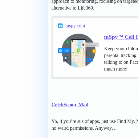
approach to monitoring, focusing on targeted 
alternative to Life360.
mspy.com
mSpy™ Cell P
Keep your childr
parental tracking
talking to on Fa
much more!
CelebScoop_Mad
Yo, if you’re sus of apps, just use Find My. 
no weird permissions. Anyway…