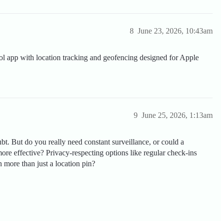
8
June 23, 2026, 10:43am
l app with location tracking and geofencing designed for Apple
9
June 25, 2026, 1:13am
ubt. But do you really need constant surveillance, or could a
ore effective? Privacy-respecting options like regular check-ins
h more than just a location pin?