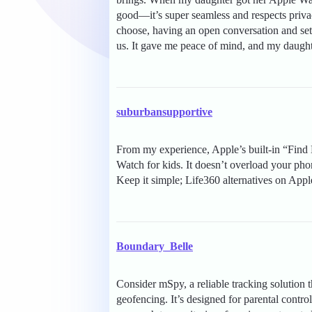
good—it’s super seamless and respects priv
choose, having an open conversation and set
us. It gave me peace of mind, and my daughte
suburbansupportive
From my experience, Apple’s built-in “Find
Watch for kids. It doesn’t overload your pho
Keep it simple; Life360 alternatives on App
Boundary_Belle
Consider mSpy, a reliable tracking solution t
geofencing. It’s designed for parental cont