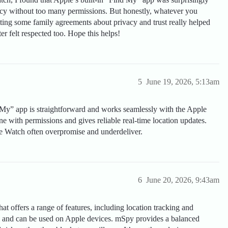
acy without too many permissions. But honestly, whatever you
ting some family agreements about privacy and trust really helped
r felt respected too. Hope this helps!
5
June 19, 2026, 5:13am
 My” app is straightforward and works seamlessly with the Apple
ne with permissions and gives reliable real-time location updates.
le Watch often overpromise and underdeliver.
6
June 20, 2026, 9:43am
hat offers a range of features, including location tracking and
rol and can be used on Apple devices. mSpy provides a balanced