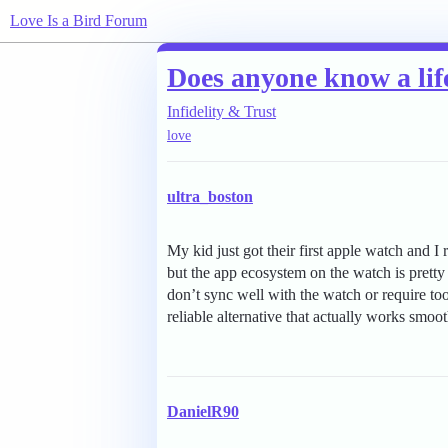
Love Is a Bird Forum
Does anyone know a life
Infidelity & Trust
love
ultra_boston
My kid just got their first apple watch and I 
but the app ecosystem on the watch is pretty 
don’t sync well with the watch or require t
reliable alternative that actually works smoo
DanielR90