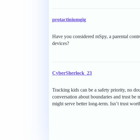
protactiniumgig
Have you considered mSpy, a parental contro
devices?
CyberSherlock_23
Tracking kids can be a safety priority, no do
conversation about boundaries and trust be m
might serve better long-term. Isn’t trust wort