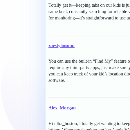
Totally get it—keeping tabs on our kids is ju
same boat, constantly searching for reliable
for monitoring—it’s straightforward to use a
zoestylinsonn
You can use the built-in “Find My” feature o
require any third-party apps, just make sur
you can keep track of your kid’s location d
software.
Alex_Morgan
Hi ultra_boston, I totally get wanting to kee
brings. When my daughter got her Apple Watc