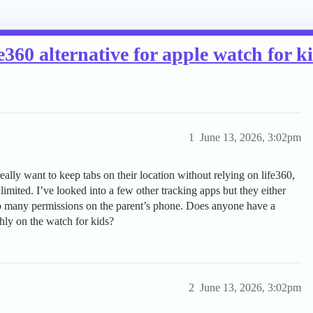
360 alternative for apple watch for k
1
June 13, 2026, 3:02pm
really want to keep tabs on their location without relying on life360,
limited. I’ve looked into a few other tracking apps but they either
oo many permissions on the parent’s phone. Does anyone have a
thly on the watch for kids?
2
June 13, 2026, 3:02pm