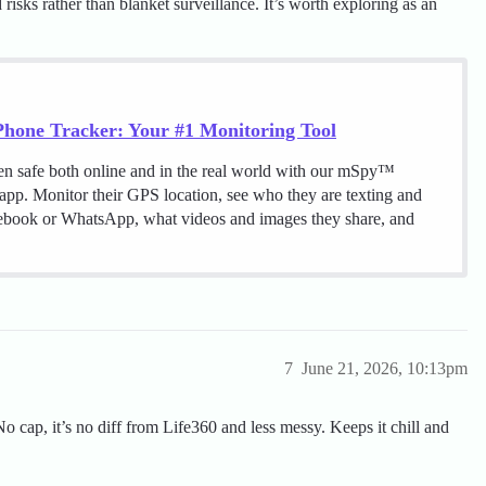
risks rather than blanket surveillance. It’s worth exploring as an
hone Tracker: Your #1 Monitoring Tool
en safe both online and in the real world with our mSpy™
 app. Monitor their GPS location, see who they are texting and
cebook or WhatsApp, what videos and images they share, and
7
June 21, 2026, 10:13pm
No cap, it’s no diff from Life360 and less messy. Keeps it chill and