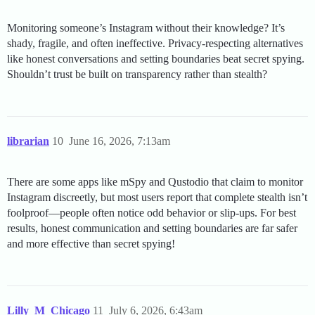
Monitoring someone’s Instagram without their knowledge? It’s
shady, fragile, and often ineffective. Privacy-respecting alternatives
like honest conversations and setting boundaries beat secret spying.
Shouldn’t trust be built on transparency rather than stealth?
librarian
10
June 16, 2026, 7:13am
There are some apps like mSpy and Qustodio that claim to monitor
Instagram discreetly, but most users report that complete stealth isn’t
foolproof—people often notice odd behavior or slip-ups. For best
results, honest communication and setting boundaries are far safer
and more effective than secret spying!
Lilly_M_Chicago
11
July 6, 2026, 6:43am