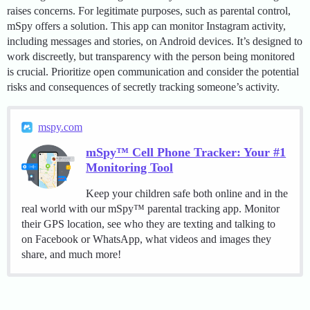
raises concerns. For legitimate purposes, such as parental control,
mSpy offers a solution. This app can monitor Instagram activity,
including messages and stories, on Android devices. It’s designed to
work discreetly, but transparency with the person being monitored
is crucial. Prioritize open communication and consider the potential
risks and consequences of secretly tracking someone’s activity.
mspy.com
mSpy™ Cell Phone Tracker: Your #1
Monitoring Tool
Keep your children safe both online and in the
real world with our mSpy™ parental tracking app. Monitor
their GPS location, see who they are texting and talking to
on Facebook or WhatsApp, what videos and images they
share, and much more!