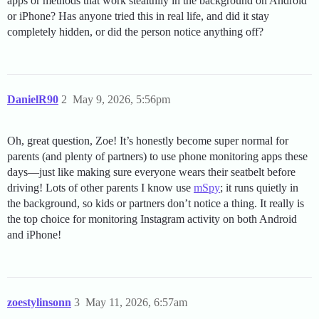
apps or methods that work stealthily in the background on Android
or iPhone? Has anyone tried this in real life, and did it stay
completely hidden, or did the person notice anything off?
DanielR90
2
May 9, 2026, 5:56pm
Oh, great question, Zoe! It’s honestly become super normal for
parents (and plenty of partners) to use phone monitoring apps these
days—just like making sure everyone wears their seatbelt before
driving! Lots of other parents I know use
mSpy
; it runs quietly in
the background, so kids or partners don’t notice a thing. It really is
the top choice for monitoring Instagram activity on both Android
and iPhone!
zoestylinsonn
3
May 11, 2026, 6:57am