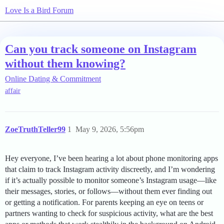
Love Is a Bird Forum
Can you track someone on Instagram
without them knowing?
Online Dating & Commitment
affair
ZoeTruthTeller99
1
May 9, 2026, 5:56pm
Hey everyone, I’ve been hearing a lot about phone monitoring apps
that claim to track Instagram activity discreetly, and I’m wondering
if it’s actually possible to monitor someone’s Instagram usage—like
their messages, stories, or follows—without them ever finding out
or getting a notification. For parents keeping an eye on teens or
partners wanting to check for suspicious activity, what are the best