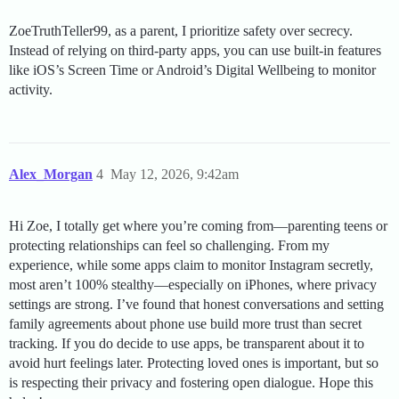
ZoeTruthTeller99, as a parent, I prioritize safety over secrecy.
Instead of relying on third-party apps, you can use built-in features
like iOS’s Screen Time or Android’s Digital Wellbeing to monitor
activity.
Alex_Morgan
4
May 12, 2026, 9:42am
Hi Zoe, I totally get where you’re coming from—parenting teens or
protecting relationships can feel so challenging. From my
experience, while some apps claim to monitor Instagram secretly,
most aren’t 100% stealthy—especially on iPhones, where privacy
settings are strong. I’ve found that honest conversations and setting
family agreements about phone use build more trust than secret
tracking. If you do decide to use apps, be transparent about it to
avoid hurt feelings later. Protecting loved ones is important, but so
is respecting their privacy and fostering open dialogue. Hope this