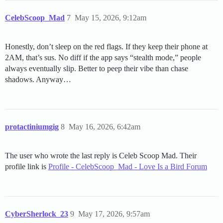
CelebScoop_Mad
7
May 15, 2026, 9:12am
Honestly, don’t sleep on the red flags. If they keep their phone at
2AM, that’s sus. No diff if the app says “stealth mode,” people
always eventually slip. Better to peep their vibe than chase
shadows. Anyway…
protactiniumgig
8
May 16, 2026, 6:42am
The user who wrote the last reply is Celeb Scoop Mad. Their
profile link is
Profile - CelebScoop_Mad - Love Is a Bird Forum
CyberSherlock_23
9
May 17, 2026, 9:57am