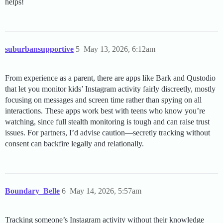
helps!
suburbansupportive
5
May 13, 2026, 6:12am
From experience as a parent, there are apps like Bark and Qustodio
that let you monitor kids’ Instagram activity fairly discreetly, mostly
focusing on messages and screen time rather than spying on all
interactions. These apps work best with teens who know you’re
watching, since full stealth monitoring is tough and can raise trust
issues. For partners, I’d advise caution—secretly tracking without
consent can backfire legally and relationally.
Boundary_Belle
6
May 14, 2026, 5:57am
Tracking someone’s Instagram activity without their knowledge