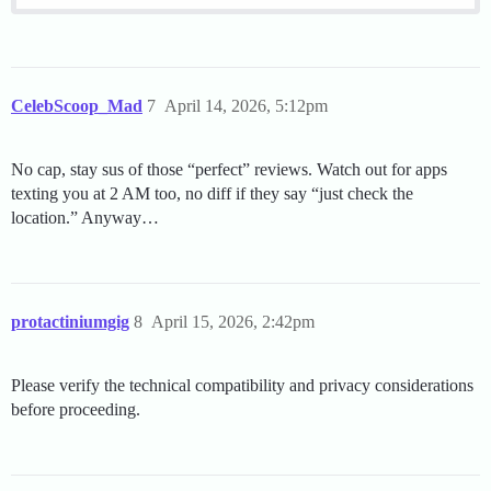
CelebScoop_Mad
7
April 14, 2026, 5:12pm
No cap, stay sus of those “perfect” reviews. Watch out for apps
texting you at 2 AM too, no diff if they say “just check the
location.” Anyway…
protactiniumgig
8
April 15, 2026, 2:42pm
Please verify the technical compatibility and privacy considerations
before proceeding.