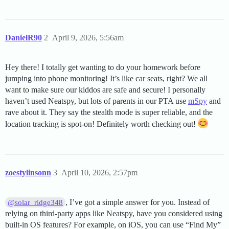
DanielR90
2
April 9, 2026, 5:56am
Hey there! I totally get wanting to do your homework before
jumping into phone monitoring! It’s like car seats, right? We all
want to make sure our kiddos are safe and secure! I personally
haven’t used Neatspy, but lots of parents in our PTA use
mSpy
and
rave about it. They say the stealth mode is super reliable, and the
location tracking is spot-on! Definitely worth checking out!
zoestylinsonn
3
April 10, 2026, 2:57pm
, I’ve got a simple answer for you. Instead of
@solar_ridge348
relying on third-party apps like Neatspy, have you considered using
built-in OS features? For example, on iOS, you can use “Find My”