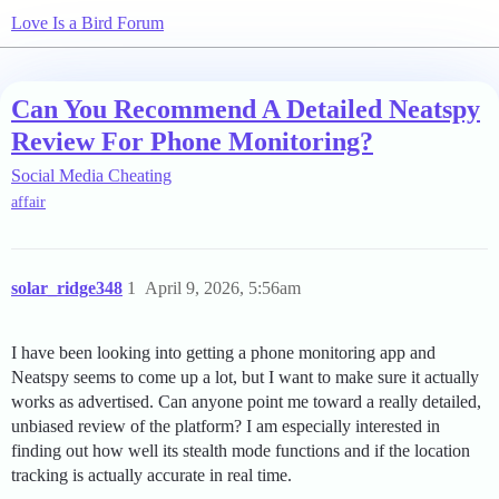
Love Is a Bird Forum
Can You Recommend A Detailed Neatspy
Review For Phone Monitoring?
Social Media Cheating
affair
solar_ridge348
1
April 9, 2026, 5:56am
I have been looking into getting a phone monitoring app and
Neatspy seems to come up a lot, but I want to make sure it actually
works as advertised. Can anyone point me toward a really detailed,
unbiased review of the platform? I am especially interested in
finding out how well its stealth mode functions and if the location
tracking is actually accurate in real time.