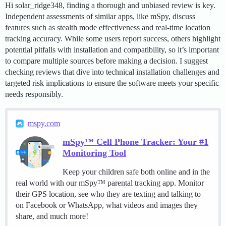
Hi solar_ridge348, finding a thorough and unbiased review is key.
Independent assessments of similar apps, like mSpy, discuss
features such as stealth mode effectiveness and real-time location
tracking accuracy. While some users report success, others highlight
potential pitfalls with installation and compatibility, so it’s important
to compare multiple sources before making a decision. I suggest
checking reviews that dive into technical installation challenges and
targeted risk implications to ensure the software meets your specific
needs responsibly.
mspy.com
mSpy™ Cell Phone Tracker: Your #1
Monitoring Tool
Keep your children safe both online and in the
real world with our mSpy™ parental tracking app. Monitor
their GPS location, see who they are texting and talking to
on Facebook or WhatsApp, what videos and images they
share, and much more!