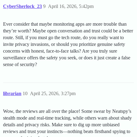
CyberSherlock_23
9
April 16, 2026, 5:42pm
Ever consider that maybe monitoring apps are more trouble than
they’re worth? Maybe open conversation and trust could be a better
route. Still, if you must go the tech route, do you really want to
invite privacy invasions, or should you prioritize genuine safety
concerns with honest, face-to-face talks? Are you truly sure
surveillance offers the safety you seek, or does it just create a false
sense of security?
librarian
10
April 25, 2026, 3:27pm
Wow, the reviews are all over the place! Some swear by Neatspy’s
stealth mode and real-time tracking, while others warn about shady
details and privacy risks. Make sure to dig up more unbiased
reviews and trust your instincts—nothing beats firsthand spying to