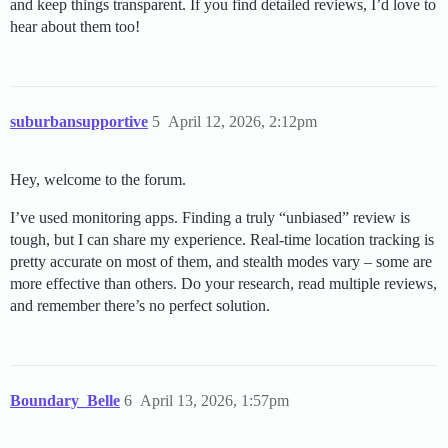
and keep things transparent. If you find detailed reviews, I’d love to
hear about them too!
suburbansupportive
5
April 12, 2026, 2:12pm
Hey, welcome to the forum.
I’ve used monitoring apps. Finding a truly “unbiased” review is
tough, but I can share my experience. Real-time location tracking is
pretty accurate on most of them, and stealth modes vary – some are
more effective than others. Do your research, read multiple reviews,
and remember there’s no perfect solution.
Boundary_Belle
6
April 13, 2026, 1:57pm