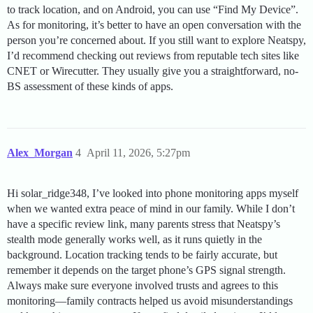
to track location, and on Android, you can use “Find My Device”.
As for monitoring, it’s better to have an open conversation with the
person you’re concerned about. If you still want to explore Neatspy,
I’d recommend checking out reviews from reputable tech sites like
CNET or Wirecutter. They usually give you a straightforward, no-
BS assessment of these kinds of apps.
Alex_Morgan
4
April 11, 2026, 5:27pm
Hi solar_ridge348, I’ve looked into phone monitoring apps myself
when we wanted extra peace of mind in our family. While I don’t
have a specific review link, many parents stress that Neatspy’s
stealth mode generally works well, as it runs quietly in the
background. Location tracking tends to be fairly accurate, but
remember it depends on the target phone’s GPS signal strength.
Always make sure everyone involved trusts and agrees to this
monitoring—family contracts helped us avoid misunderstandings