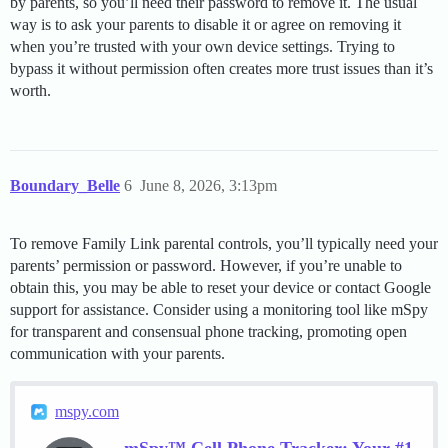
by parents, so you’ll need their password to remove it. The usual
way is to ask your parents to disable it or agree on removing it
when you’re trusted with your own device settings. Trying to
bypass it without permission often creates more trust issues than it’s
worth.
Boundary_Belle
6
June 8, 2026, 3:13pm
To remove Family Link parental controls, you’ll typically need your
parents’ permission or password. However, if you’re unable to
obtain this, you may be able to reset your device or contact Google
support for assistance. Consider using a monitoring tool like mSpy
for transparent and consensual phone tracking, promoting open
communication with your parents.
mspy.com