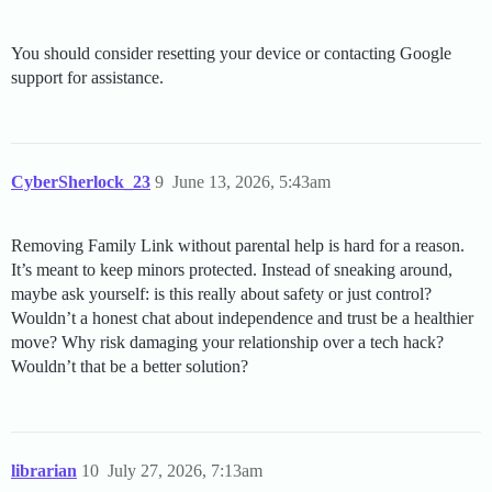
You should consider resetting your device or contacting Google
support for assistance.
CyberSherlock_23
9
June 13, 2026, 5:43am
Removing Family Link without parental help is hard for a reason.
It’s meant to keep minors protected. Instead of sneaking around,
maybe ask yourself: is this really about safety or just control?
Wouldn’t a honest chat about independence and trust be a healthier
move? Why risk damaging your relationship over a tech hack?
Wouldn’t that be a better solution?
librarian
10
July 27, 2026, 7:13am