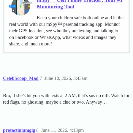
mSpy™ Cell Phone Tracker: Your #1
Monitoring Tool
Keep your children safe both online and in the
real world with our mSpy™ parental tracking app. Monitor
their GPS location, see who they are texting and talking to
on Facebook or WhatsApp, what videos and images they
share, and much more!
CelebScoop_Mad
7
June 10, 2026, 3:43am
Bro, if she’s hit you with texts at 2 AM, that’s sus no diff. Watch for
red flags, no ghosting, maybe a clue or two. Anyway…
protactiniumgig
8
June 11, 2026, 4:13pm