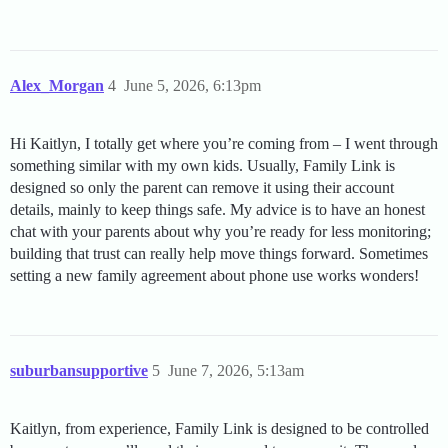
Alex_Morgan
4
June 5, 2026, 6:13pm
Hi Kaitlyn, I totally get where you’re coming from – I went through
something similar with my own kids. Usually, Family Link is
designed so only the parent can remove it using their account
details, mainly to keep things safe. My advice is to have an honest
chat with your parents about why you’re ready for less monitoring;
building that trust can really help move things forward. Sometimes
setting a new family agreement about phone use works wonders!
suburbansupportive
5
June 7, 2026, 5:13am
Kaitlyn, from experience, Family Link is designed to be controlled