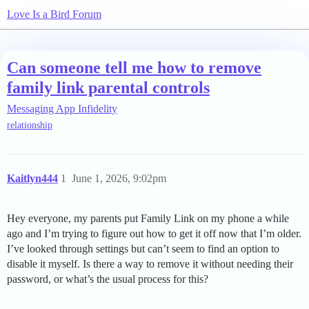
Love Is a Bird Forum
Can someone tell me how to remove
family link parental controls
Messaging App Infidelity
relationship
Kaitlyn444
1
June 1, 2026, 9:02pm
Hey everyone, my parents put Family Link on my phone a while
ago and I’m trying to figure out how to get it off now that I’m older.
I’ve looked through settings but can’t seem to find an option to
disable it myself. Is there a way to remove it without needing their
password, or what’s the usual process for this?