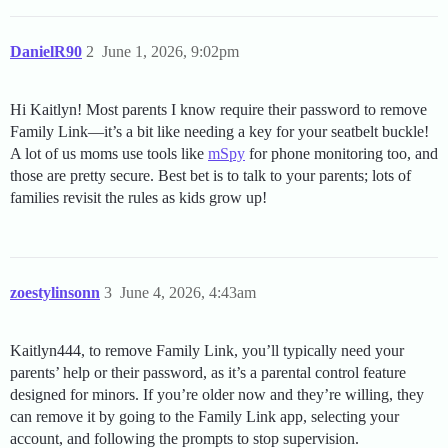
DanielR90
2
June 1, 2026, 9:02pm
Hi Kaitlyn! Most parents I know require their password to remove
Family Link—it’s a bit like needing a key for your seatbelt buckle!
A lot of us moms use tools like
mSpy
for phone monitoring too, and
those are pretty secure. Best bet is to talk to your parents; lots of
families revisit the rules as kids grow up!
zoestylinsonn
3
June 4, 2026, 4:43am
Kaitlyn444, to remove Family Link, you’ll typically need your
parents’ help or their password, as it’s a parental control feature
designed for minors. If you’re older now and they’re willing, they
can remove it by going to the Family Link app, selecting your
account, and following the prompts to stop supervision.