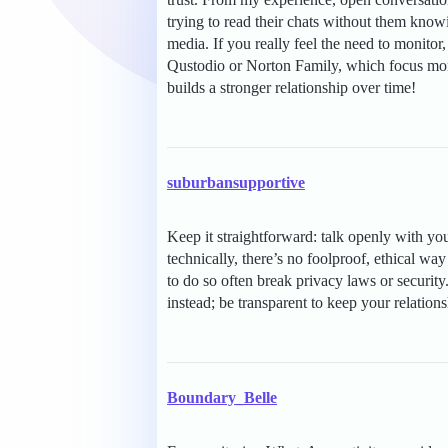
trying to read their chats without them know
media. If you really feel the need to monitor, 
Qustodio or Norton Family, which focus more
builds a stronger relationship over time!
suburbansupportive
Keep it straightforward: talk openly with yo
technically, there’s no foolproof, ethical w
to do so often break privacy laws or securit
instead; be transparent to keep your relations
Boundary_Belle