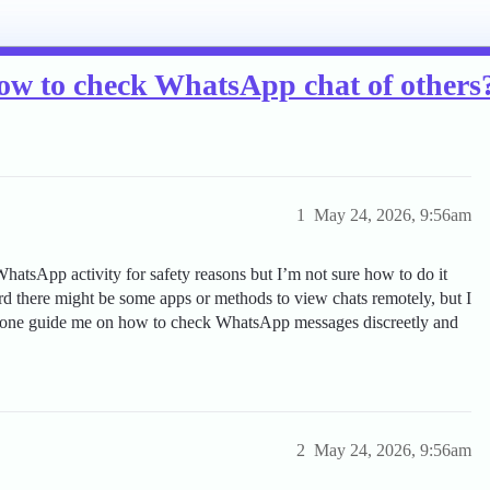
ow to check WhatsApp chat of others
1
May 24, 2026, 9:56am
hatsApp activity for safety reasons but I’m not sure how to do it
rd there might be some apps or methods to view chats remotely, but I
nyone guide me on how to check WhatsApp messages discreetly and
2
May 24, 2026, 9:56am