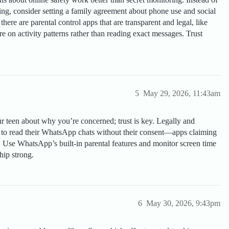
ing, consider setting a family agreement about phone use and social
there are parental control apps that are transparent and legal, like
 on activity patterns rather than reading exact messages. Trust
5
May 29, 2026, 11:43am
ur teen about why you’re concerned; trust is key. Legally and
ay to read their WhatsApp chats without their consent—apps claiming
y. Use WhatsApp’s built-in parental features and monitor screen time
hip strong.
6
May 30, 2026, 9:43pm