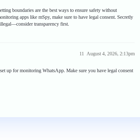
ting boundaries are the best ways to ensure safety without
monitoring apps like mSpy, make sure to have legal consent. Secretly
illegal—consider transparency first.
11
August 4, 2026, 2:13pm
y to set up for monitoring WhatsApp. Make sure you have legal consent