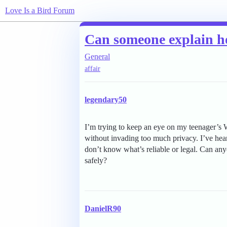
Love Is a Bird Forum
Can someone explain h
General
affair
legendary50
I’m trying to keep an eye on my teenager’s W
without invading too much privacy. I’ve hea
don’t know what’s reliable or legal. Can a
safely?
DanielR90