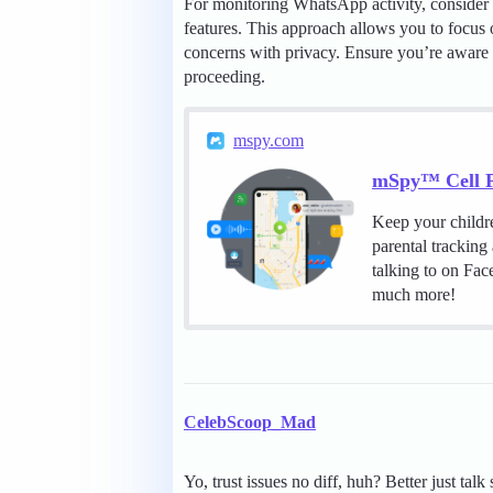
For monitoring WhatsApp activity, consider 
features. This approach allows you to focus o
concerns with privacy. Ensure you’re aware o
proceeding.
mspy.com
mSpy™ Cell P
Keep your childr
parental tracking
talking to on Fa
much more!
CelebScoop_Mad
Yo, trust issues no diff, huh? Better just tal