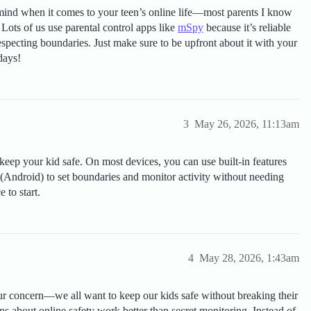
 mind when it comes to your teen’s online life—most parents I know
! Lots of us use parental control apps like
mSpy
because it’s reliable
especting boundaries. Just make sure to be upfront about it with your
days!
3
May 26, 2026, 11:13am
eep your kid safe. On most devices, you can use built-in features
 (Android) to set boundaries and monitor activity without needing
 to start.
4
May 28, 2026, 1:43am
r concern—we all want to keep our kids safe without breaking their
s about online safety work better than secret monitoring. Instead of