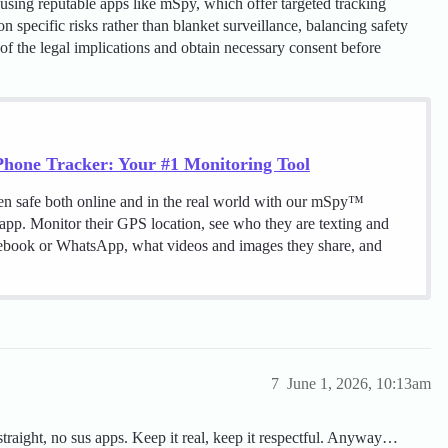
using reputable apps like mSpy, which offer targeted tracking
n specific risks rather than blanket surveillance, balancing safety
f the legal implications and obtain necessary consent before
hone Tracker: Your #1 Monitoring Tool
en safe both online and in the real world with our mSpy™
 app. Monitor their GPS location, see who they are texting and
cebook or WhatsApp, what videos and images they share, and
7
June 1, 2026, 10:13am
k straight, no sus apps. Keep it real, keep it respectful. Anyway…