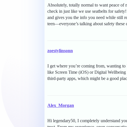
Absolutely, totally normal to want peace of
check in just like we use seatbelts for safety
and gives you the info you need while still r
teen—everyone’s talking about safety these 
zoestylinsonn
I get where you’re coming from, wanting to k
like Screen Time (iOS) or Digital Wellbeing
third-party apps, which might be a good place
Alex_Morgan
Hi legendary50, I completely understand you
trust. From my experience, open conversation