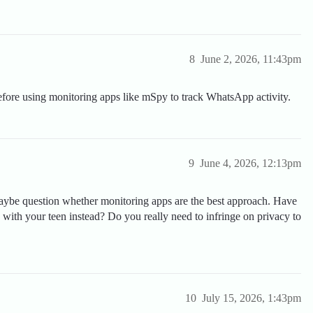
8
June 2, 2026, 11:43pm
fore using monitoring apps like mSpy to track WhatsApp activity.
9
June 4, 2026, 12:13pm
 maybe question whether monitoring apps are the best approach. Have
with your teen instead? Do you really need to infringe on privacy to
10
July 15, 2026, 1:43pm