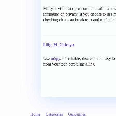
Many advise that open communication and set
infringing on privacy. If you choose to use 
checking chats can break trust and might be 
Lilly_M_Chicago
Use
mSpy
. It’s reliable, discreet, and eas
from your teen before installing.
Home
Categories
Guidelines