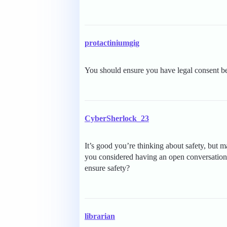
protactiniumgig
You should ensure you have legal consent be
CyberSherlock_23
It’s good you’re thinking about safety, but
you considered having an open conversation 
ensure safety?
librarian