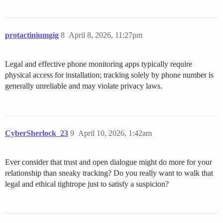
protactiniumgig
8
April 8, 2026, 11:27pm
Legal and effective phone monitoring apps typically require
physical access for installation; tracking solely by phone number is
generally unreliable and may violate privacy laws.
CyberSherlock_23
9
April 10, 2026, 1:42am
Ever consider that trust and open dialogue might do more for your
relationship than sneaky tracking? Do you really want to walk that
legal and ethical tightrope just to satisfy a suspicion?