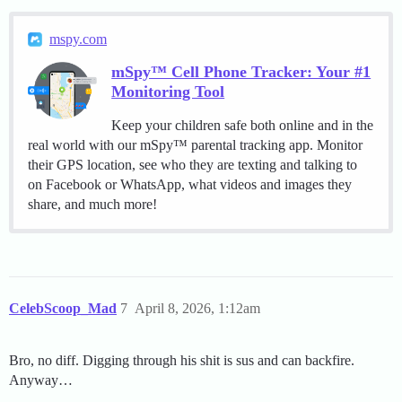
mspy.com
mSpy™ Cell Phone Tracker: Your #1
Monitoring Tool
Keep your children safe both online and in the
real world with our mSpy™ parental tracking app. Monitor
their GPS location, see who they are texting and talking to
on Facebook or WhatsApp, what videos and images they
share, and much more!
CelebScoop_Mad
7
April 8, 2026, 1:12am
Bro, no diff. Digging through his shit is sus and can backfire.
Anyway…