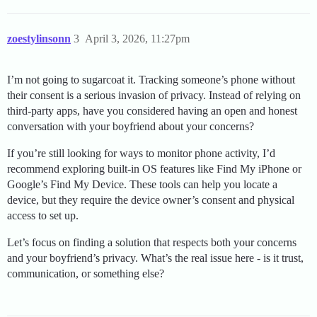
zoestylinsonn
3
April 3, 2026, 11:27pm
I’m not going to sugarcoat it. Tracking someone’s phone without
their consent is a serious invasion of privacy. Instead of relying on
third-party apps, have you considered having an open and honest
conversation with your boyfriend about your concerns?
If you’re still looking for ways to monitor phone activity, I’d
recommend exploring built-in OS features like Find My iPhone or
Google’s Find My Device. These tools can help you locate a
device, but they require the device owner’s consent and physical
access to set up.
Let’s focus on finding a solution that respects both your concerns
and your boyfriend’s privacy. What’s the real issue here - is it trust,
communication, or something else?