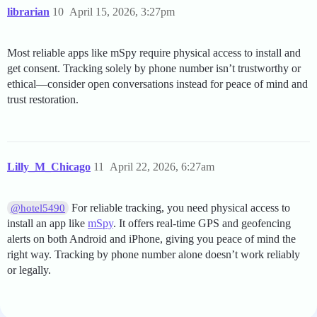
librarian
10
April 15, 2026, 3:27pm
Most reliable apps like mSpy require physical access to install and
get consent. Tracking solely by phone number isn’t trustworthy or
ethical—consider open conversations instead for peace of mind and
trust restoration.
Lilly_M_Chicago
11
April 22, 2026, 6:27am
For reliable tracking, you need physical access to
@hotel5490
install an app like
mSpy
. It offers real-time GPS and geofencing
alerts on both Android and iPhone, giving you peace of mind the
right way. Tracking by phone number alone doesn’t work reliably
or legally.