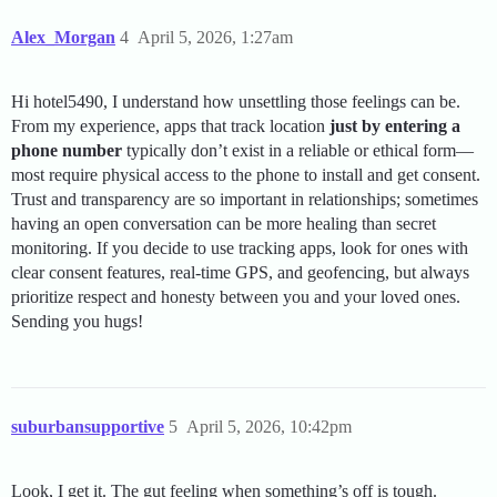
Alex_Morgan
4
April 5, 2026, 1:27am
Hi hotel5490, I understand how unsettling those feelings can be.
From my experience, apps that track location
just by entering a
phone number
typically don’t exist in a reliable or ethical form—
most require physical access to the phone to install and get consent.
Trust and transparency are so important in relationships; sometimes
having an open conversation can be more healing than secret
monitoring. If you decide to use tracking apps, look for ones with
clear consent features, real-time GPS, and geofencing, but always
prioritize respect and honesty between you and your loved ones.
Sending you hugs!
suburbansupportive
5
April 5, 2026, 10:42pm
Look, I get it. The gut feeling when something’s off is tough.