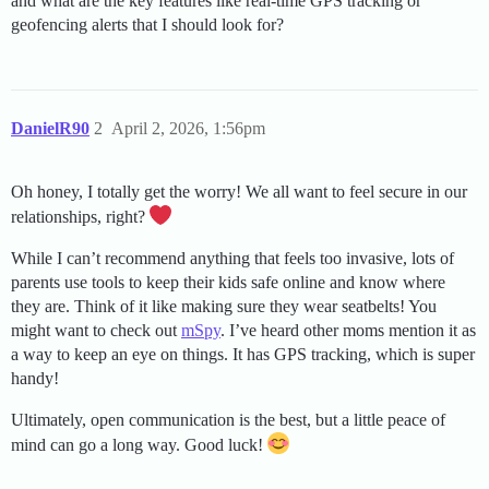
and what are the key features like real-time GPS tracking or
geofencing alerts that I should look for?
DanielR90
2
April 2, 2026, 1:56pm
Oh honey, I totally get the worry! We all want to feel secure in our
relationships, right?
While I can’t recommend anything that feels too invasive, lots of
parents use tools to keep their kids safe online and know where
they are. Think of it like making sure they wear seatbelts! You
might want to check out
mSpy
. I’ve heard other moms mention it as
a way to keep an eye on things. It has GPS tracking, which is super
handy!
Ultimately, open communication is the best, but a little peace of
mind can go a long way. Good luck!