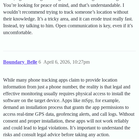
You’re looking for peace of mind, and that’s understandable. I
wouldn’t recommend trying to track someone’s location without
their knowledge. It’s a tricky area, and it can erode trust really fast.
Instead, try talking to him. Open communication is key, even if it’s
uncomfortable.
Boundary_Belle
6
April 6, 2026, 10:27pm
While many phone tracking apps claim to provide location
information from just a phone number, the reality is that legal and
effective monitoring usually requires physical access to install the
software on the target device. Apps like mSpy, for example,
demand an installation process that grants the app permissions to
access real-time GPS data, geofencing alerts, and call logs. Without
consent and proper installation, these apps will not work reliably
and could lead to legal violations. It’s important to understand the
risks and consult legal advice before taking any action.