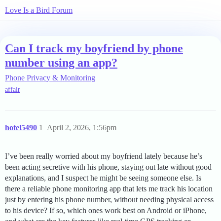
Love Is a Bird Forum
Can I track my boyfriend by phone
number using an app?
Phone Privacy & Monitoring
affair
hotel5490
1
April 2, 2026, 1:56pm
I’ve been really worried about my boyfriend lately because he’s
been acting secretive with his phone, staying out late without good
explanations, and I suspect he might be seeing someone else. Is
there a reliable phone monitoring app that lets me track his location
just by entering his phone number, without needing physical access
to his device? If so, which ones work best on Android or iPhone,