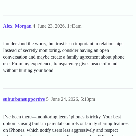
Alex_Morgan
4
June 23, 2026, 1:43am
I understand the worry, but trust is so important in relationships.
Instead of secretly monitoring, consider having an open
conversation and maybe create a family agreement about phone
use. From my experience, transparency gives peace of mind
without hurting your bond.
suburbansupportive
5
June 24, 2026, 5:13pm
I’ve been there—monitoring teens’ phones is tricky. Your best
option is using built-in parental controls or family sharing features
on iPhones, which notify users less aggressively and respect