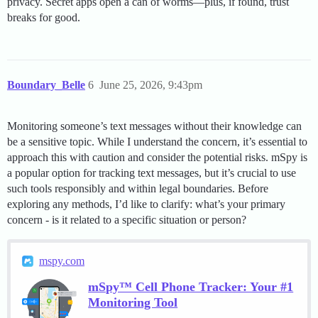
privacy. Secret apps open a can of worms—plus, if found, trust
breaks for good.
Boundary_Belle
6
June 25, 2026, 9:43pm
Monitoring someone’s text messages without their knowledge can
be a sensitive topic. While I understand the concern, it’s essential to
approach this with caution and consider the potential risks. mSpy is
a popular option for tracking text messages, but it’s crucial to use
such tools responsibly and within legal boundaries. Before
exploring any methods, I’d like to clarify: what’s your primary
concern - is it related to a specific situation or person?
mspy.com
mSpy™ Cell Phone Tracker: Your #1
Monitoring Tool