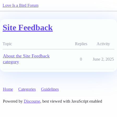
Love Is a Bird Forum
Site Feedback
Topic
Replies
Activity
About the Site Feedback
0
June 2, 2025
category
Home
Categories
Guidelines
Powered by
Discourse
, best viewed with JavaScript enabled