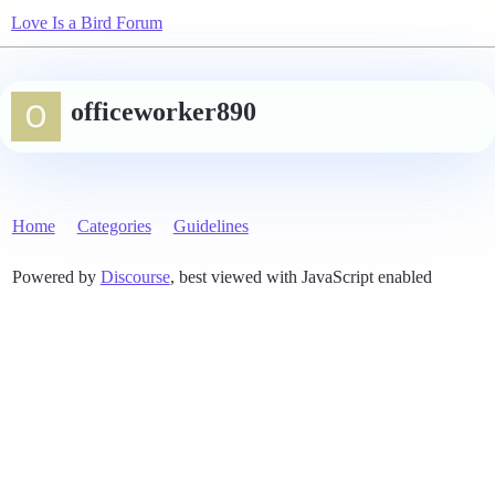
Love Is a Bird Forum
officeworker890
Home
Categories
Guidelines
Powered by
Discourse
, best viewed with JavaScript enabled