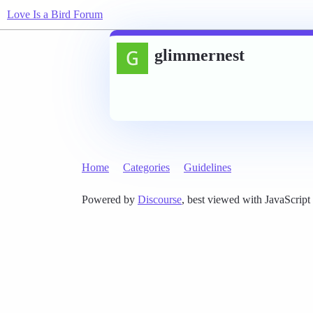
Love Is a Bird Forum
glimmernest
Home
Categories
Guidelines
Powered by
Discourse
, best viewed with JavaScript