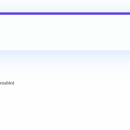
 enabled