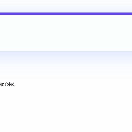
 enabled