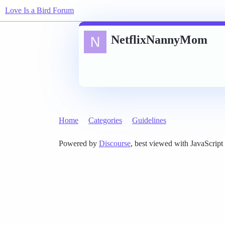
Love Is a Bird Forum
NetflixNannyMom
Home
Categories
Guidelines
Powered by
Discourse
, best viewed with JavaScript